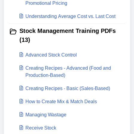
Promotional Pricing
Understanding Average Cost vs. Last Cost
Stock Management Training PDFs
(13)
Advanced Stock Control
Creating Recipes - Advanced (Food and
Production-Based)
Creating Recipes - Basic (Sales-Based)
How to Create Mix & Match Deals
Managing Wastage
Receive Stock