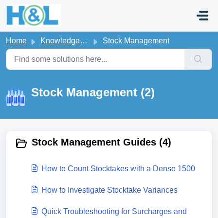
Skip to main content
Home
Knowledge base
Stock Management
Stock Management (2)
Stock Management Guides (4)
How to Count Stocktakes with a Denso 1500
How to Investigate Stocktake Variances
Quick Troubleshooting for Surcharges and