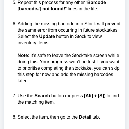
Repeat this process for any other “
Barcode
[barcode#] not found!
” lines in the file.
Adding the missing barcode into Stock will prevent
the same error from occurring in future stocktakes.
Select the
Update
button in Stock to view
inventory items.
Note:
It’s safe to leave the Stocktake screen while
doing this. Your progress won’t be lost. If you want
to prioritise completing the stocktake, you can skip
this step for now and add the missing barcodes
later.
Use the
Search
button (or press
[Alt]
+
[S]
) to find
the matching item.
Select the item, then go to the
Detail
tab.