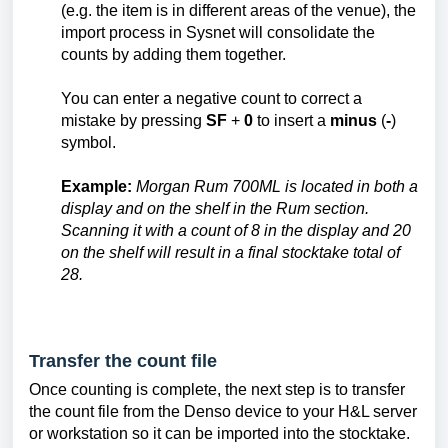
(e.g. the item is in different areas of the venue), the
import process in Sysnet will consolidate the
counts by adding them together.
You can enter a negative count to correct a
mistake by pressing
SF
+
0
to insert a
minus
(
-
)
symbol.
Example:
Morgan Rum 700ML is located in both a
display and on the shelf in the Rum section.
Scanning it with a count of 8 in the display and 20
on the shelf will result in a final stocktake total of
28.
Transfer the count file
Once counting is complete, the next step is to transfer
the count file from the Denso device to your H&L server
or workstation so it can be imported into the stocktake.