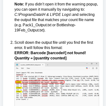
Note:
If you didn’t open it from the warning popup,
you can open it manually by navigating to:
C:\ProgramData\H & L\PDE Logs\
and selecting
the output file that matches your count file name
(e.g. Pack1_Output.txt or Bottleshop-
19Feb_Output.txt).
Scroll down the output file until you find the first
error. It will follow this format:
ERROR: Barcode [barcode#] not found!
Quantity = [quantity counted]