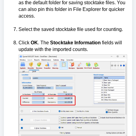
as the default folder for saving stocktake files. You
can also pin this folder in File Explorer for quicker
access.
Select the saved stocktake file used for counting.
Click
OK
. The
Stocktake Information
fields will
update with the imported counts.