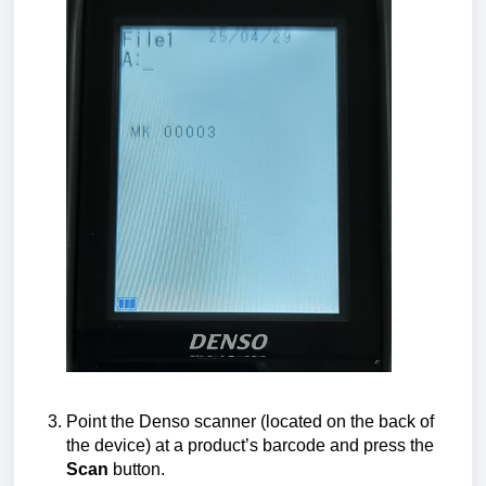
Point the Denso scanner (located on the back of
the device) at a product’s barcode and press the
Scan
button.