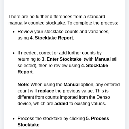
There are no further differences from a standard
manually counted stocktake. To complete the process:
Review your stocktake counts and variances,
using
4. Stocktake Report
.
If needed, correct or add further counts by
returning to
3. Enter Stocktake
(with
Manual
still
selected), then re-review using
4. Stocktake
Report
.
Note:
When using the
Manual
option, any entered
count will
replace
the previous value. This is
different from counts imported from the Denso
device, which are
added
to existing values.
Process the stocktake by clicking
5. Process
Stocktake
.