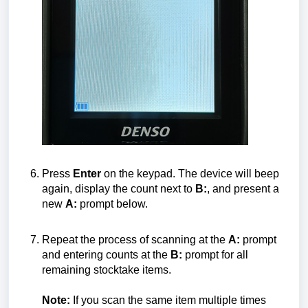
Press
Enter
on the keypad. The device will beep
again, display the count next to
B:
, and present a
new
A:
prompt below.
Repeat the process of scanning at the
A:
prompt
and entering counts at the
B:
prompt for all
remaining stocktake items.
Note:
If you scan the same item multiple times