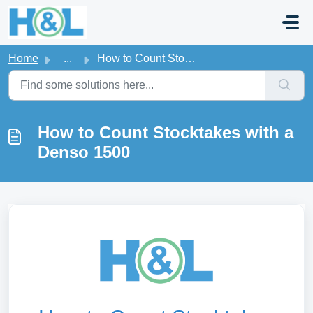
Skip to main content
Home
...
How to Count Stocktakes with a Denso 1500
How to Count Stocktakes with a
Denso 1500