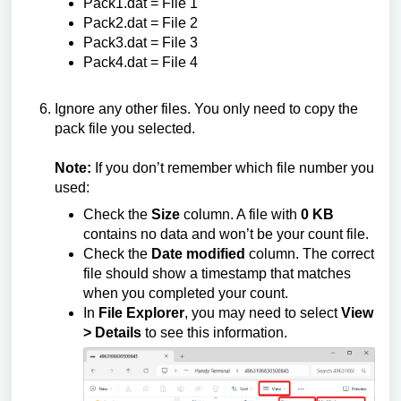
Pack1.dat = File 1
Pack2.dat = File 2
Pack3.dat = File 3
Pack4.dat = File 4
Ignore any other files. You only need to copy the
pack file you selected.
Note:
If you don’t remember which file number you
used:
Check the
Size
column. A file with
0 KB
contains no data and won’t be your count file.
Check the
Date modified
column. The correct
file should show a timestamp that matches
when you completed your count.
In
File Explorer
, you may need to select
View
> Details
to see this information.