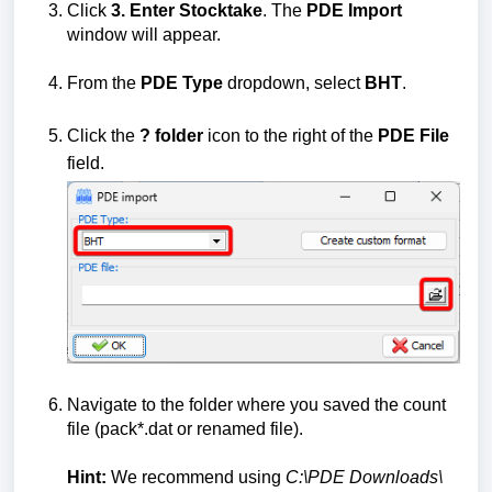
Click
3. Enter Stocktake
. The
PDE Import
window will appear.
From the
PDE Type
dropdown, select
BHT
.
Click the
?
folder
icon to the right of the
PDE File
field.
Navigate to the folder where you saved the count
file (pack*.dat or renamed file).
Hint:
We recommend using
C:\PDE Downloads\