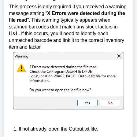
This process is only required if you received a warning
message stating “
X Errors were detected during the
file read
”. This warning typically appears when
scanned barcodes don’t match any stock factors in
H&L. If this occurs, you’ll need to identify each
unmatched barcode and link it to the correct inventory
item and factor.
If not already, open the Output.txt file.