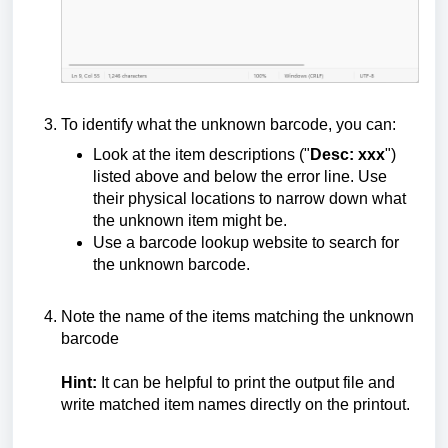
To identify what the unknown barcode, you can:
Look at the item descriptions ("
Desc: xxx
")
listed above and below the error line. Use
their physical locations to narrow down what
the unknown item might be.
Use a barcode lookup website to search for
the unknown barcode.
Note the name of the items matching the unknown
barcode
Hint:
It can be helpful to print the output file and
write matched item names directly on the printout.