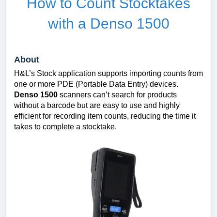
How to Count Stocktakes
with a Denso 1500
About
H&L’s Stock application supports importing counts from
one or more PDE (Portable Data Entry) devices.
Denso 1500
scanners can’t search for products
without a barcode but are easy to use and highly
efficient for recording item counts, reducing the time it
takes to complete a stocktake.