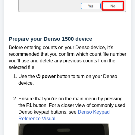
Prepare your Denso 1500 device
Before entering counts on your Denso device, it’s
recommended that you confirm which count file number
you’ll use and delete any previous counts from the
selected file.
Use the
⏻ power
button to turn on your Denso
device.
Ensure that you’re on the main menu by pressing
the
F1
button. For a closer view of commonly used
Denso keypad buttons, see
Denso Keypad
Reference Visual
.