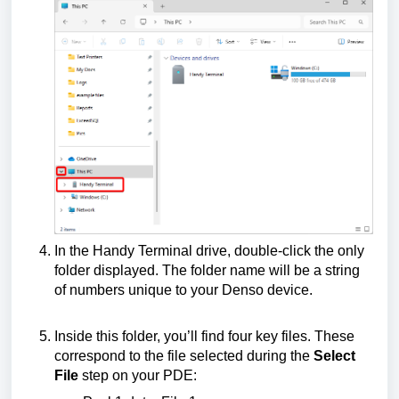
In the Handy Terminal drive, double-click the only
folder displayed. The folder name will be a string
of numbers unique to your Denso device.
Inside this folder, you’ll find four key files. These
correspond to the file selected during the
Select
File
step on your PDE: