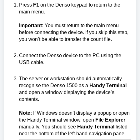
Press
F1
on the Denso keypad to return to the
main menu.
Important:
You must return to the main menu
before connecting the device. If you skip this step,
you won’t be able to transfer the count file.
Connect the Denso device to the PC using the
USB cable.
The server or workstation should automatically
recognise the Denso 1500 as a
Handy Terminal
and open a window displaying the device’s
contents.
Note:
If Windows doesn’t display a popup or open
the Handy Terminal window, open
File Explorer
manually. You should see
Handy Terminal
listed
near the bottom of the left-hand navigation pane.