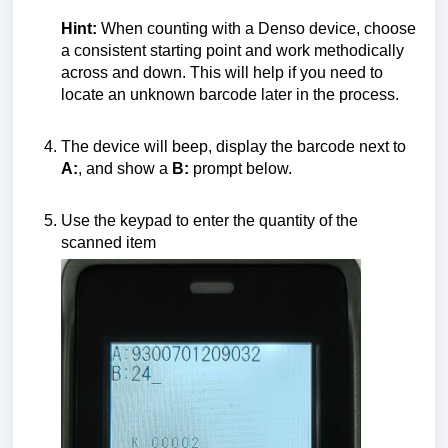
Hint:
When counting with a Denso device, choose
a consistent starting point and work methodically
across and down. This will help if you need to
locate an unknown barcode later in the process.
The device will beep, display the barcode next to
A:
, and show a
B:
prompt below.
Use the keypad to enter the quantity of the
scanned item