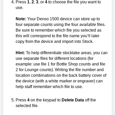
Press
1
,
2
,
3
, or
4
to choose the file you want to
use.
Note:
Your Denso 1500 device can store up to
four separate counts using the four available files.
Be sure to remember which file you selected as
this will correspond to the file name you’ll later
copy from the device and import into Stock.
Hint:
To help differentiate stocktake areas, you can
use separate files for different locations (for
example: use file 1 for Bottle Shop counts and file
2 for Lounge counts). Writing the file number and
location combinations on the back battery cover of
the device (with a white marker or engraver) can
help staff remember which file to use.
Press
4
on the keypad to
Delete Data
off the
selected file.