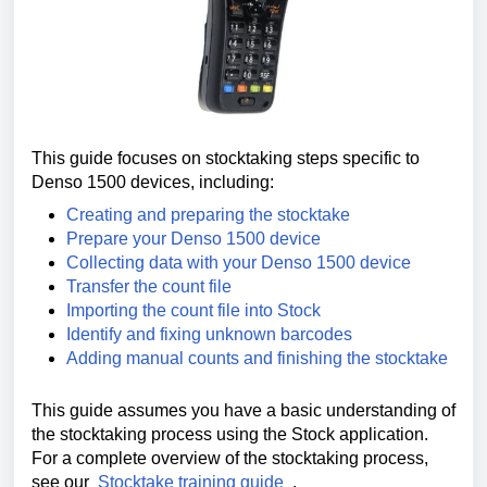
This guide focuses on stocktaking steps specific to
Denso 1500 devices, including:
Creating and preparing the stocktake
Prepare your Denso 1500 device
Collecting data with your Denso 1500 device
Transfer the count file
Importing the count file into Stock
Identify and fixing unknown barcodes
Adding manual counts and finishing the stocktake
This guide assumes you have a basic understanding of
the stocktaking process using the Stock application.
For a complete overview of the stocktaking process,
see our
Stocktake training guide
.