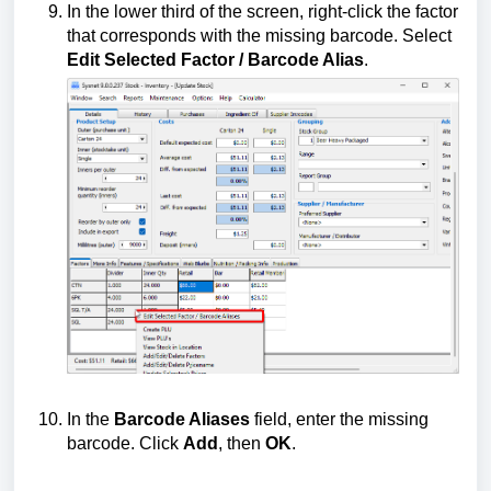
In the lower third of the screen, right-click the factor
that corresponds with the missing barcode. Select
Edit Selected Factor / Barcode Alias
.
In the
Barcode Aliases
field, enter the missing
barcode. Click
Add
, then
OK
.