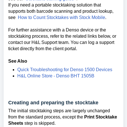
If you need a portable stocktaking solution that
supports both barcode scanning and product lookup,
see
How to Count Stocktakes with Stock Mobile
.
For further assistance with a Denso device or the
stocktaking process, refer to the related links below, or
contact our H&L Support team. You can log a support
ticket directly from the client portal.
See Also
Quick Troubleshooting for Denso 1500 Devices
H&L Online Store - Denso BHT 1505B
Creating and preparing the stocktake
The initial stocktaking steps are largely unchanged
from the standard process, except the
Print Stocktake
Sheets
step is skipped.