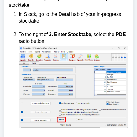
stocktake.
In Stock, go to the
Detail
tab of your in-progress
stocktake
To the right of
3. Enter Stocktake
, select the
PDE
radio button.