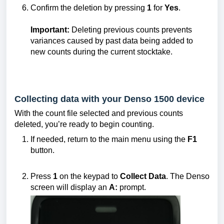
Confirm the deletion by pressing
1
for
Yes
.
Important:
Deleting previous counts prevents
variances caused by past data being added to
new counts during the current stocktake.
Collecting data with your Denso 1500 device
With the count file selected and previous counts
deleted, you’re ready to begin counting.
If needed, return to the main menu using the
F1
button.
Press
1
on the keypad to
Collect Data
. The Denso
screen will display an
A:
prompt.