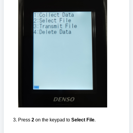
Press
2
on the keypad to
Select File
.