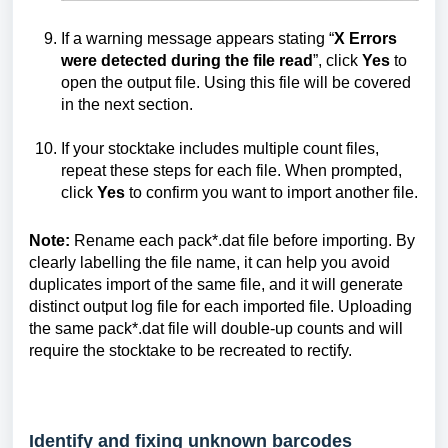
If a warning message appears stating “
X Errors
were detected during the file read
”, click
Yes
to
open the output file. Using this file will be covered
in the next section.
If your stocktake includes multiple count files,
repeat these steps for each file. When prompted,
click
Yes
to confirm you want to import another file.
Note:
Rename each pack*.dat file before importing. By
clearly labelling the file name, it can help you avoid
duplicates import of the same file, and it will generate
distinct output log file for each imported file. Uploading
the same pack*.dat file will double-up counts and will
require the stocktake to be recreated to rectify.
Identify and fixing unknown barcodes