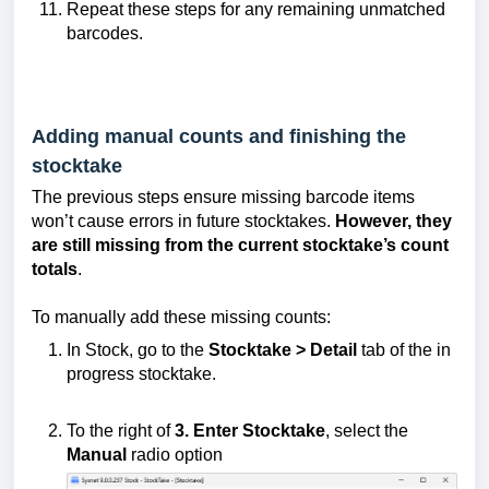
Repeat these steps for any remaining unmatched
barcodes.
Adding manual counts and finishing the
stocktake
The previous steps ensure missing barcode items
won’t cause errors in future stocktakes.
However, they
are still missing from the current stocktake’s count
totals
.
To manually add these missing counts:
In Stock, go to the
Stocktake >
Detail
tab of the in
progress stocktake.
To the right of
3. Enter Stocktake
, select the
Manual
radio option