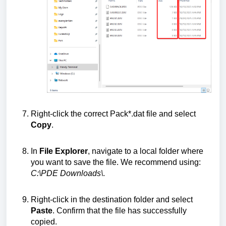
Right-click the correct Pack*.dat file and select
Copy
.
In
File Explorer
, navigate to a local folder where
you want to save the file. We recommend using:
C:\PDE Downloads\
.
Right-click in the destination folder and select
Paste
. Confirm that the file has successfully
copied.