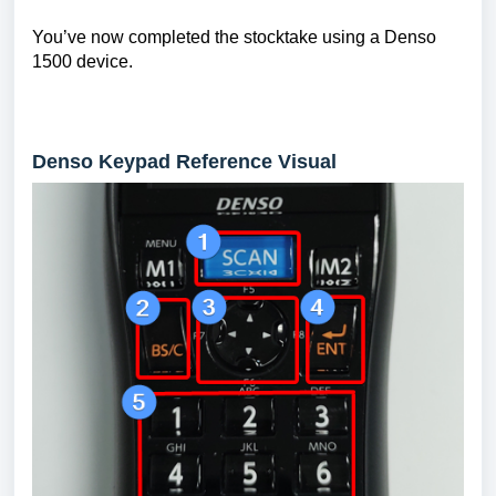
You’ve now completed the stocktake using a Denso
1500 device.
Denso Keypad Reference Visual