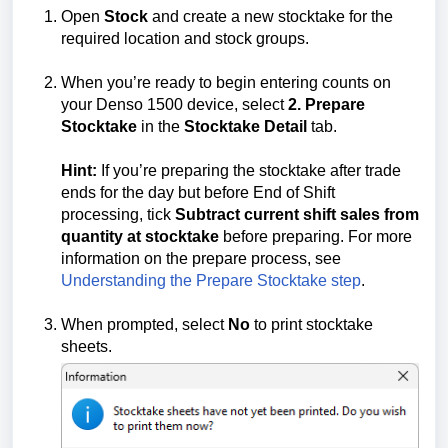
Open
Stock
and create a new stocktake for the
required location and stock groups.
When you’re ready to begin entering counts on
your Denso 1500 device, select
2. Prepare
Stocktake
in the
Stocktake Detail
tab.
Hint:
If you’re preparing the stocktake after trade
ends for the day but before End of Shift
processing, tick
Subtract current shift sales from
quantity at stocktake
before preparing. For more
information on the prepare process, see
Understanding the Prepare Stocktake step
.
When prompted, select
No
to print stocktake
sheets.