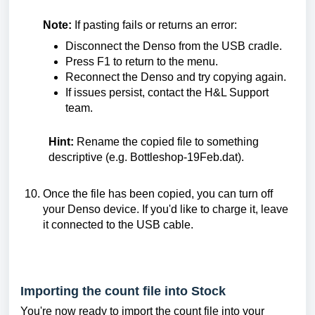
Note:
If pasting fails or returns an error:
Disconnect the Denso from the USB cradle.
Press F1 to return to the menu.
Reconnect the Denso and try copying again.
If issues persist, contact the H&L Support
team.
Hint:
Rename the copied file to something
descriptive (e.g. Bottleshop-19Feb.dat).
Once the file has been copied, you can turn off
your Denso device. If you'd like to charge it, leave
it connected to the USB cable
.
I
mporting the count file into Stock
You're now ready to import the count file into your