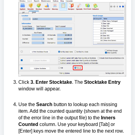
Click
3. Enter Stocktake
. The
Stocktake Entry
window will appear.
Use the
Search
button to lookup each missing
item. Add the counted quantity (shown at the end
of the error line in the output file) to the
Inners
Counted
column. Use your keyboard [Tab] or
[Enter] keys move the entered line to the next row.