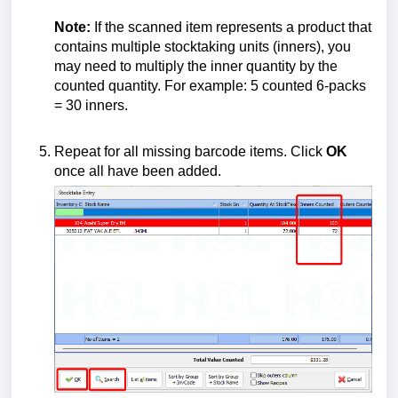
Note:
If the scanned item represents a product that
contains multiple stocktaking units (inners), you
may need to multiply the inner quantity by the
counted quantity. For example: 5 counted 6-packs
= 30 inners.
Repeat for all missing barcode items. Click
OK
once all have been added.