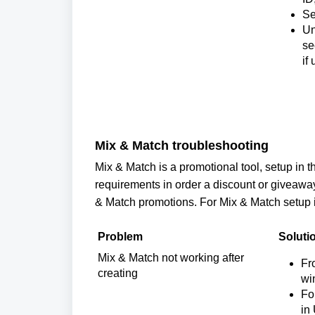
Se
Un
se
if
Mix & Match troubleshooting
Mix & Match is a promotional tool, setup in th
requirements in order a discount or giveawa
& Match promotions. 
For Mix & Match setup i
Problem
Soluti
Mix & Match not working after 
Fr
creating
wi
Fo
in