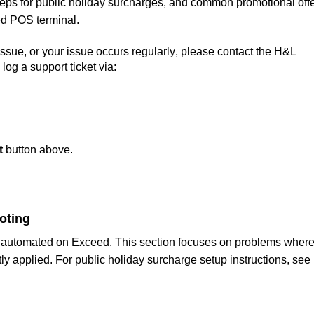
teps for public holiday surcharges, and common promotional offe
ed POS terminal. 
 issue, or your issue occurs regularly, please contact the H&L 
og a support ticket via: 
t
button above.
oting
are not applied or incorrectly applied. For public holiday surcharge setup instructions, see 