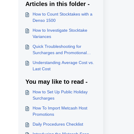
Articles in this folder -
How to Count Stocktakes with a
Denso 1500
How to Investigate Stocktake
Variances
Quick Troubleshooting for
Surcharges and Promotional
Pricing
Understanding Average Cost vs.
Last Cost
You may like to read -
How to Set Up Public Holiday
Surcharges
How To Import Metcash Host
Promotions
Daily Procedures Checklist