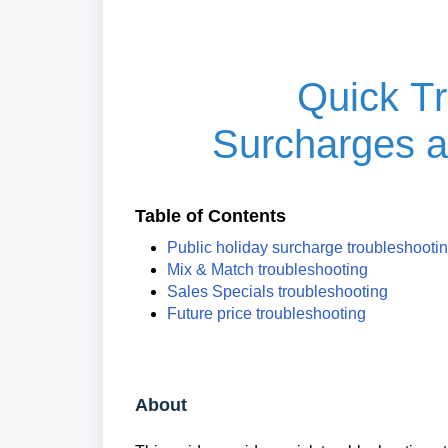
Quick Tr
Surcharges a
Table of Contents
Public holiday surcharge troubleshooti
Mix & Match troubleshooting
Sales Specials troubleshooting
Future price troubleshooting
About