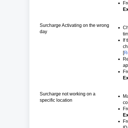
Fr
Ex
Surcharge Activating on the wrong
Ch
day
ti
If
ch
[
R
Re
ap
Fr
Ex
Surcharge not working on a 
Ma
specific location
co
Fr
Ex
Fr
ID