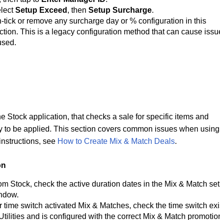
lect 
Setup Exceed
, then 
Setup Surcharge
.
-tick or remove any 
surcharge day or % configuration in this 
ction. This is a legacy configuration method that can cause issu
 used.
e Stock application, that checks a sale for specific items and 
y to be applied. This section covers common issues when using 
nstructions, see 
How to Create Mix & Match Deals
.
on
om Stock, check the active duration dates in the Mix & Match set
ndow.
r time switch activated Mix & Matches, check the time switch exis
 Utilities and is configured with the correct Mix & Match 
promotio