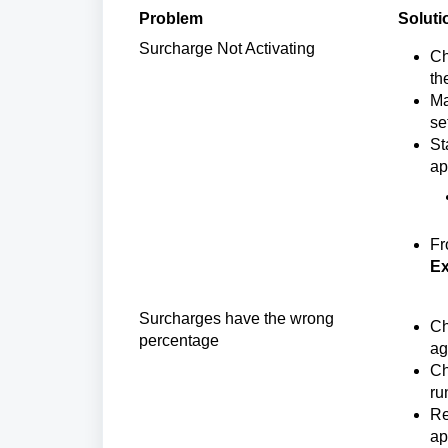
Problem
Soluti
Surcharge Not Activating 
Ch
th
Ma
se
St
ap
Fr
Ex
Surcharges have the wrong
Ch
percentage
ag
Ch
ru
Re
ap