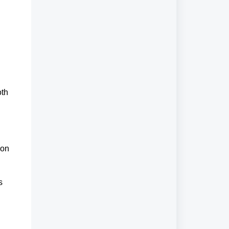
th 
 
on 
 