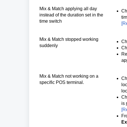
Mix & Match applying all day 
Ch
instead of the duration set in the 
tim
time switch
[
Re
Mix & Match 
stopped working 
Ch
suddenly 
Ch
Re
ap
Mix & Match not working on a 
Ch
specific POS terminal.
loc
loc
Ch
is
[
Re
Fr
Ex