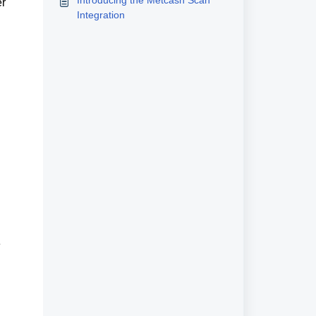
Introducing the Metcash Scan
r 
Integration
Public Holiday (PH) surcharging is normally automated on Exceed. This section focuses on problems where 