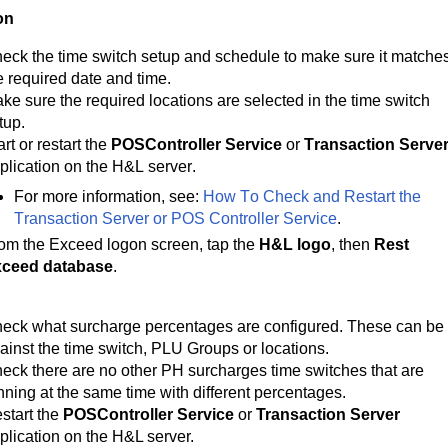
on
eck the 
time switch setup and schedule to make sure it matches
e required date and time.
ke sure the required locations are selected in the time switch 
tup.
art or restart the 
POSController Service
 or 
Transaction Serve
plication on the H&L server.
For more information, see: 
How To Check and Restart the 
Transaction Server or POS Controller Service
.
om the Exceed logon screen, tap the 
H&L logo
, then 
Rest 
ceed database
.
eck what surcharge percentages are configured. These can be 
ainst the time switch, PLU Groups or locations.
eck there are no other PH surcharges time switches that are
nning at the same time with different percentages.
start the
POSController Service
or
Transaction Server
plication on the H&L server.