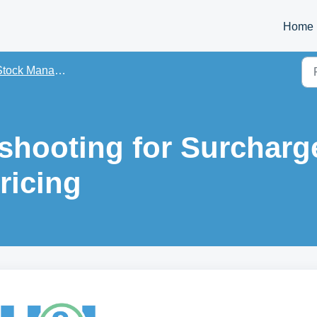
Home
tock Management Guides
shooting for Surcharg
ricing