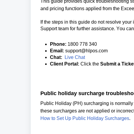
This guide provides quick troubleshooting s
and pricing functions applied from the Exce
If the steps in this guide do not resolve your
Support team for further assistance. You can l
Phone:
1800 778 340
Email:
support@hlpos.com
Chat:
Live Chat
Client Portal:
Click the
Submit a Ticke
Public holiday 
surcharge troublesho
these s
urcharges 
How to Set Up Public Holiday Surcharges
.