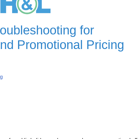
oubleshooting for
nd Promotional P
ricing
ng