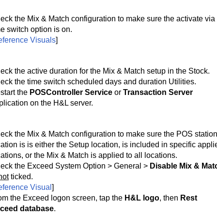
eck the Mix & Match configuration to make sure the activate via 
e switch option is on. 
ference Visuals
]
eck the active duration for the Mix & Match setup in the Stock.
eck the time switch scheduled days and duration Utilities.
start the 
POSController Service
 or 
Transaction Server
plication on the H&L server.
eck the Mix & Match configuration to make sure the POS station
ation is is either the Setup location, is included in specific appli
ations, or the Mix & Match is applied to all locations.
eck the Exceed System Option > General >
Disable Mix & Mat
not
ticked.
ference Visual
]
om the Exceed logon screen, tap the 
H&L logo
, then 
Rest 
ceed database
.