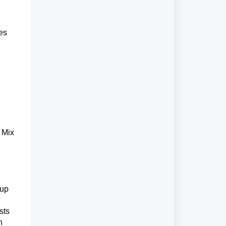
es 
Mix 
up 
ts 
n