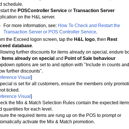
d schedule.
start the
POSController Service
or
Transaction Server
plication on the H&L server.
For more information, see:
How To Check and Restart the
Transaction Server or POS Controller Service
.
om the Exceed logon screen, tap the 
H&L logo
, then 
Rest 
ceed database
.
 allowing further discounts for items already on special, endure bo
 
Items already on special
 and 
Point of Sale behaviour
opdown options are set to and option with "Include in counts and
low further discounts".
ference Visual
]
 special is set for all customers, ensure the members only promoti
not ticked.
ference Visual
]
eck the Mix & Match Selection Rules contain the expected items
d quantities for each level.
sure the required items are rung up on the POS to prompt or
tomatically activate the Mix & Match promotion.