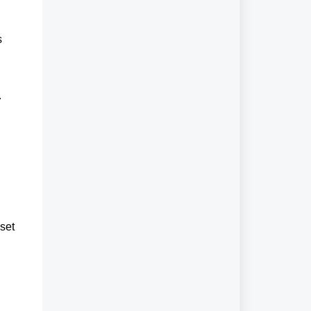
 
r
set