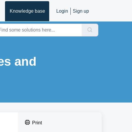
Knowledge base
Login
Sign up
es and
Print