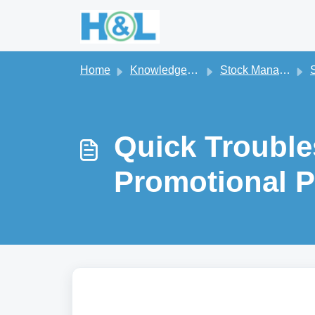
Skip to main content
Home
Knowledge base
Stock Management
S
Quick Trouble
Promotional P