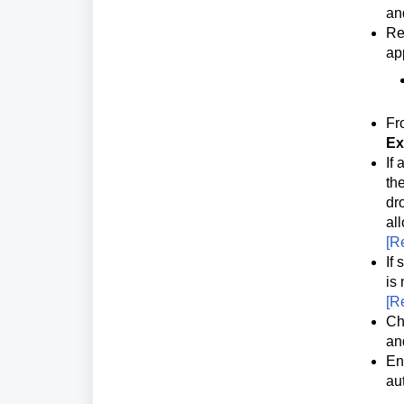
an
Re
ap
Fr
Ex
If
the
dr
al
[
Re
If
is 
[
Re
Ch
an
En
au