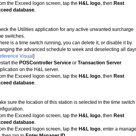
om the Exceed logon screen, tap the
H&L logo
, then
Rest
ceed database
.
eck the Utilities application for any active unwanted surcharge
me switches.
 there is a time switch running, you can delete it, or disable it by 
anging the advanced schedule to week and deselecting all day
eference Visual
]
start the
POSController Service
or
Transaction Server
plication on the H&L server.
om the Exceed logon screen, tap the
H&L logo
, then
Rest
ceed database
.
ke sure the location of this station is selected in the time switch 
nfiguration.
om the Exceed logon screen, tap the 
H&L logo
, then 
Rest 
ceed database
.
om the Exceed logon screen, tap the 
H&L logo
, enter a manage
, then tap to 
Enter Manager ID
.