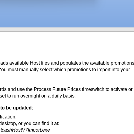
ds available Host files and populates the available promotion
 You must manually select which promotions to import into your
rds and use the Process Future Prices timeswitch to activate or
set to run overnight on a daily basis.
 to be updated:
ication.
desktop, or you can find it at:
etcashHostV7Import.exe