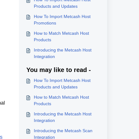
Products and Updates
How To Import Metcash Host
Promotions
How to Match Metcash Host
Products
Introducing the Metcash Host
Integration
You may like to read -
How To Import Metcash Host
Products and Updates
How to Match Metcash Host
nal
Products
Introducing the Metcash Host
Integration
Introducing the Metcash Scan
ts
Integration