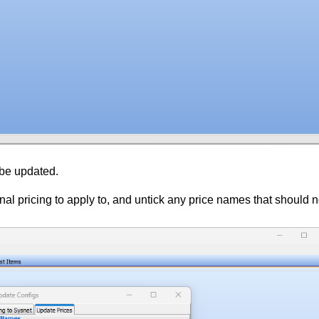
 be updated.
al pricing to apply to, and untick any price names that should n