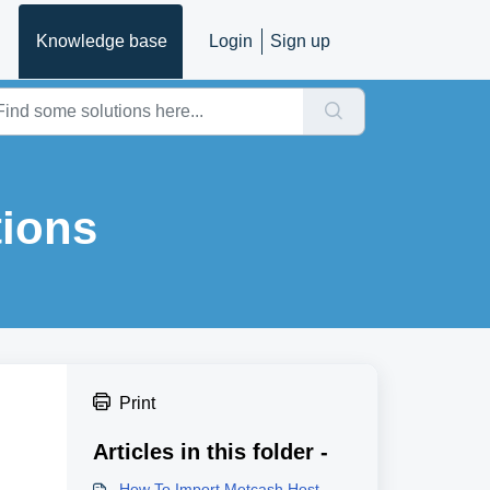
Knowledge base
Login
Sign up
tions
Print
Articles in this folder -
How To Import Metcash Host