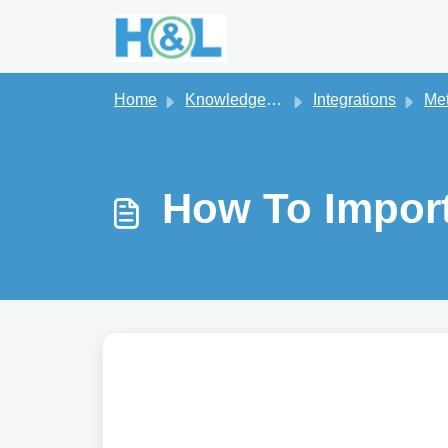
Skip to main content
Home
Knowledge base
Integrations
Me
How To Impor