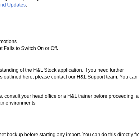
and Updates
.
omotions
t Fails to Switch On or Off.
anding of the H&L Stock application. If you need further
es outlined here, please contact our H&L Support team. You can 
, consult your head office or a H&L trainer before proceeding, a
wan environments.
et backup before starting any import. You can do this directly f