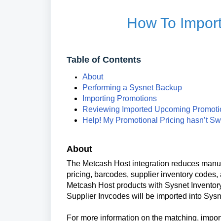
How To Impor
Table of Contents
About
Performing a Sysnet Backup
Importing Promotions
Reviewing Imported Upcoming Promot
Help! My Promotional Pricing hasn’t Sw
About
The Metcash Host integration reduces manual
pricing, barcodes, supplier inventory codes
Metcash Host products with Sysnet Inventory
Supplier Invcodes will be imported into Sysn
For more information on the matching, import