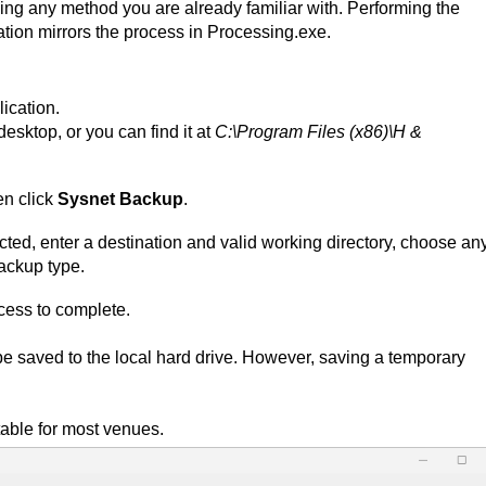
ing any method you are already familiar with. Performing the
tion mirrors the process in Processing.exe.
ication.
desktop, or you can find it at
C:\Program Files (x86)\H &
n click
Sysnet Backup
.
cted, enter a destination and valid working directory, choose an
backup type.
ocess to complete.
e saved to the local hard drive. However, saving a temporary
table for most venues.