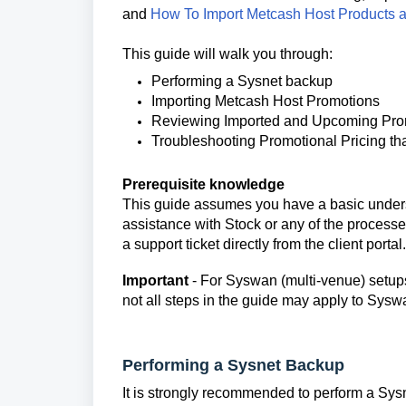
and
How To Import Metcash Host Products 
This guide will walk you through:
Performing a Sysnet backup
Importing Metcash Host Promotions
Reviewing Imported and Upcoming Pr
Troubleshooting Promotional Pricing tha
Prerequisite knowledge
This guide assumes you have a basic underst
assistance with Stock or any of the process
a support ticket directly from the client portal.
Important
- For Syswan (multi-venue) setups
not all steps in the guide may apply to Sys
Performing a Sysnet Backup
It is strongly recommended to perform a Sysn