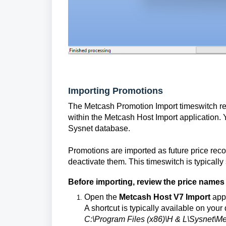
Importing Promotions
The Metcash Promotion Import timeswitch rea
within the Metcash Host Import application.
Sysnet database.
Promotions are imported as future price reco
deactivate them. This timeswitch is typically 
Before importing, review the price names
Open the
Metcash Host V7 Import
appl
A shortcut is typically available on your 
C:\Program Files (x86)\H & L\Sysnet\M