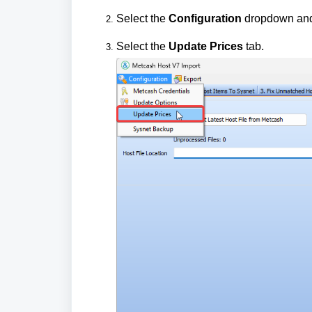
Select the
Configuration
dropdown an
Select the
Update Prices
tab.