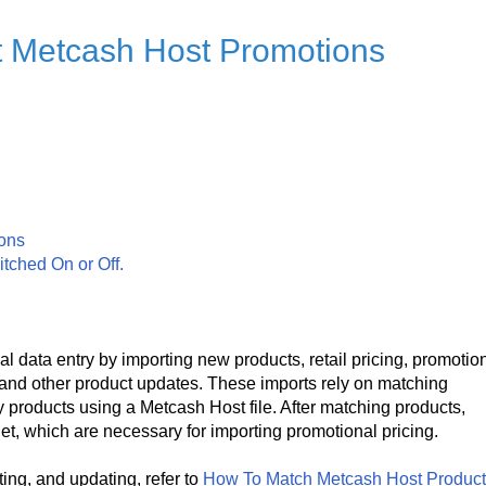
t Metcash Host Promotions
ions
itched On or Off.
 data entry by importing new products, retail pricing, promotio
, and other product updates. These imports rely on matching
 products using a Metcash Host file. After matching products,
et, which are necessary for importing promotional pricing.
ing, and updating, refer to
How To Match Metcash Host Produc