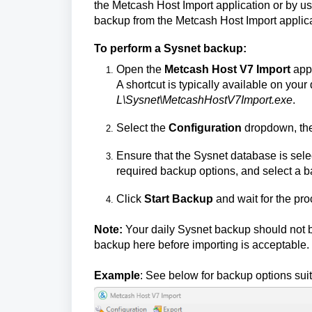
the Metcash Host Import application or by us
backup from the Metcash Host Import applica
To perform a Sysnet backup:
Open the
Metcash Host V7 Import
appl
A shortcut is typically available on your 
L\Sysnet\MetcashHostV7Import.exe
.
Select the
Configuration
dropdown, the
Ensure that the Sysnet database is sele
required backup options, and select a 
Click
Start Backup
and wait for the pr
Note:
Your daily Sysnet backup should not b
backup here before importing is acceptable.
Example
: See below for backup options sui