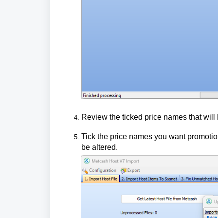
Review the ticked price names that will
Tick the price names you want promotion
be altered.