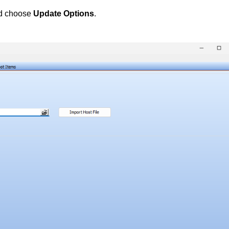
d choose
Update Options
.