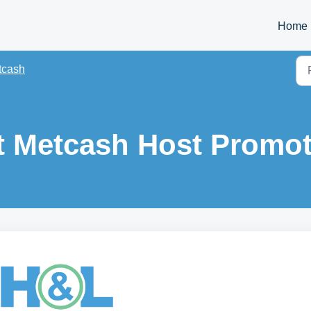
Home
tcash
t Metcash Host Promo