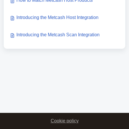
How to Match Metcash Host Products
Introducing the Metcash Host Integration
Introducing the Metcash Scan Integration
Cookie policy