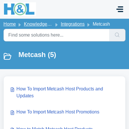
Skip to main content
Home
Knowledge base
Integrations
Metcash
Metcash (5)
How To Import Metcash Host Products and
Updates
How To Import Metcash Host Promotions