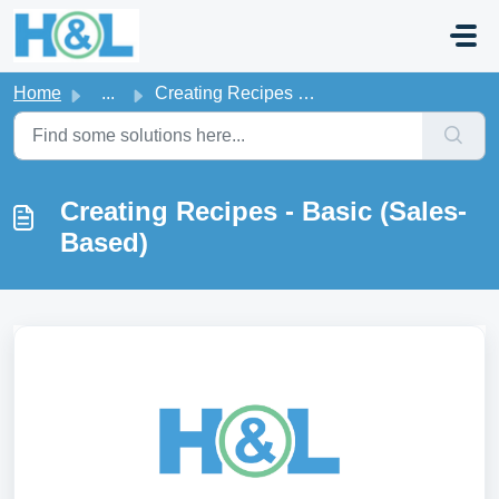
Skip to main content
Home
...
Creating Recipes - Basic (Sales-Based)
Creating Recipes - Basic (Sales-
Based)