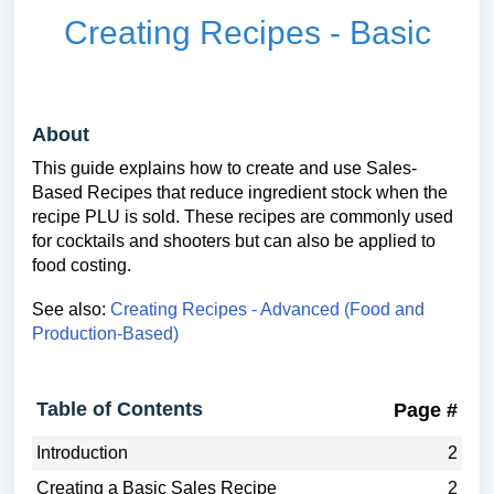
Creating Recipes - Basic
About
This guide explains how to create and use Sales-
Based Recipes that reduce ingredient stock when the
recipe PLU is sold. These recipes are commonly used
for cocktails and shooters but can also be applied to
food costing.
See also:
Creating Recipes - Advanced (Food and
Production-Based)
Table of Contents
Page #
Introduction
2
Creating a Basic Sales Recipe
2