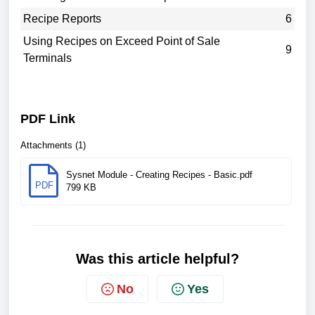
Recipe Reports
6
Using Recipes on Exceed Point of Sale
9
Terminals
PDF Link
Attachments (1)
Sysnet Module - Creating Recipes - Basic.pdf
PDF
799 KB
Was this article helpful?
No
Yes