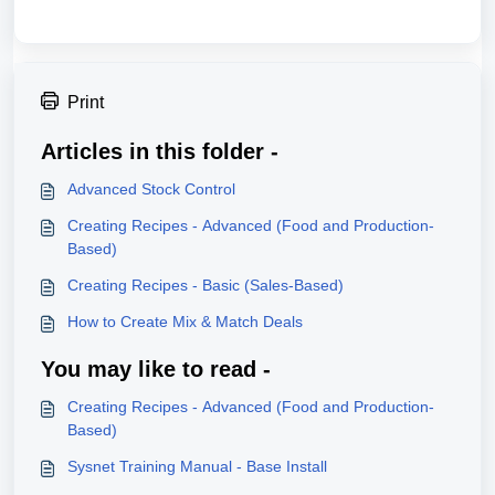
Print
Articles in this folder -
Advanced Stock Control
Creating Recipes - Advanced (Food and Production-
Based)
Creating Recipes - Basic (Sales-Based)
How to Create Mix & Match Deals
You may like to read -
Creating Recipes - Advanced (Food and Production-
Based)
Sysnet Training Manual - Base Install