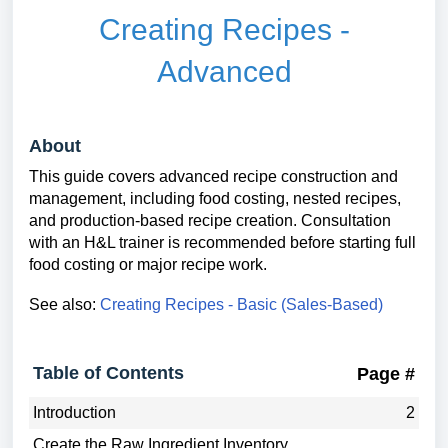
Creating Recipes -
Advanced
About
This guide covers advanced recipe construction and
management, including food costing, nested recipes,
and production-based recipe creation. Consultation
with an H&L trainer is recommended before starting full
food costing or major recipe work.
See also:
Creating Recipes - Basic (Sales-Based)
Table of Contents
Page #
Introduction
2
Create the Raw Ingredient Inventory