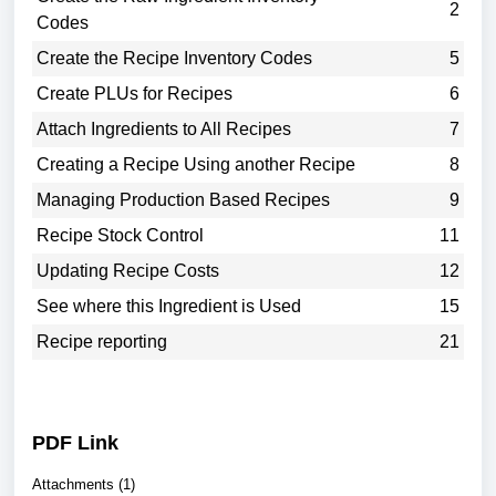
2
Codes
Create the Recipe Inventory Codes
5
Create PLUs for Recipes
6
Attach Ingredients to All Recipes
7
Creating a Recipe Using another Recipe
8
Managing Production Based Recipes
9
Recipe Stock Control
11
Updating Recipe Costs
12
See where this Ingredient is Used
15
Recipe reporting
21
PDF Link
Attachments (1)