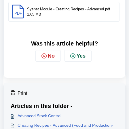
Sysnet Module - Creating Recipes - Advanced.pdf
PDF
1.65 MB
Was this article helpful?
No
Yes
Print
Articles in this folder -
Advanced Stock Control
Creating Recipes - Advanced (Food and Production-