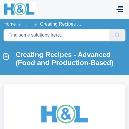
Skip to main content
Home
...
Creating Recipes - Advanced (Food and Production-Based)
Creating Recipes - Advanced
(Food and Production-Based)