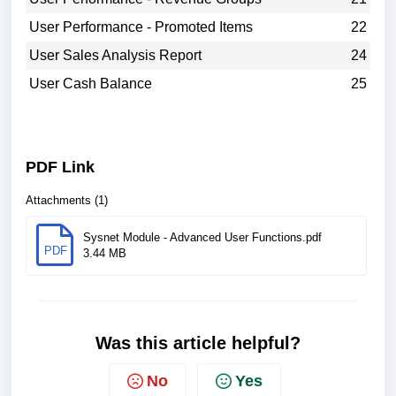
User Performance - Promoted Items
22
User Sales Analysis Report
24
User Cash Balance
25
PDF Link
Attachments (1)
Sysnet Module - Advanced User Functions.pdf
PDF
3.44 MB
Was this article helpful?
No
Yes