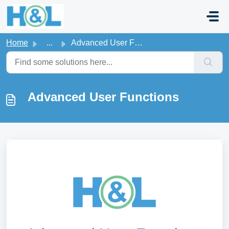
Skip to main content
Home
...
Advanced User Functions
Advanced User Functions