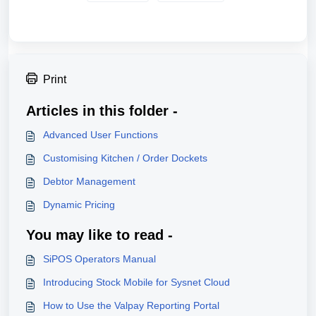
Print
Articles in this folder -
Advanced User Functions
Customising Kitchen / Order Dockets
Debtor Management
Dynamic Pricing
You may like to read -
SiPOS Operators Manual
Introducing Stock Mobile for Sysnet Cloud
How to Use the Valpay Reporting Portal