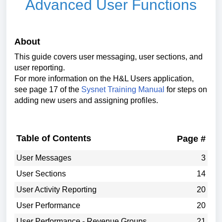
Advanced User Functions
About
This guide covers user messaging, user sections, and
user reporting.
For more information on the H&L Users application,
see page 17 of the
Sysnet Training Manual
for steps on
adding new users and assigning profiles.
Table of Contents
Page #
User Messages
3
User Sections
14
User Activity Reporting
20
User Performance
20
User Performance - Revenue Groups
21