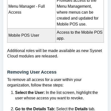
Provides access to the
Menu Manager - Full
Menu Management,
Access
where menus can be
created and updated for
Mobile POS use.
Access to the Mobile POS
Mobile POS User
app.
Additional roles will be made available as new Sysnet
Cloud modules are released.
Removing User Access
To remove all access for a user within your
organization, follow these steps:
Select the User:
In the list screen, highlight the
user whose access you want to revoke.
Go to the Details Tab:
Select the
Details
tab.