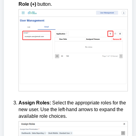
Role (+)
button.
Assign Roles:
Select the appropriate roles for the
new user. Use the left-hand arrows to expand the
available role choices.