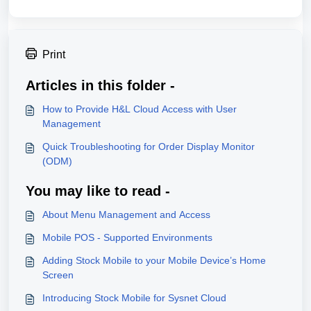
Print
Articles in this folder -
How to Provide H&L Cloud Access with User
Management
Quick Troubleshooting for Order Display Monitor
(ODM)
You may like to read -
About Menu Management and Access
Mobile POS - Supported Environments
Adding Stock Mobile to your Mobile Device’s Home
Screen
Introducing Stock Mobile for Sysnet Cloud