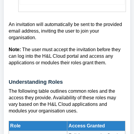
An invitation will automatically be sent to the provided
email address, inviting the user to join your
organisation.
Note:
The user must accept the invitation before they
can log into the H&L Cloud portal and access any
applications or modules their roles grant them.
Understanding Roles
The following table outlines common roles and the
access they provide. Availability of these roles may
vary based on the H&L Cloud applications and
modules your organisation uses.
Role
Access Granted