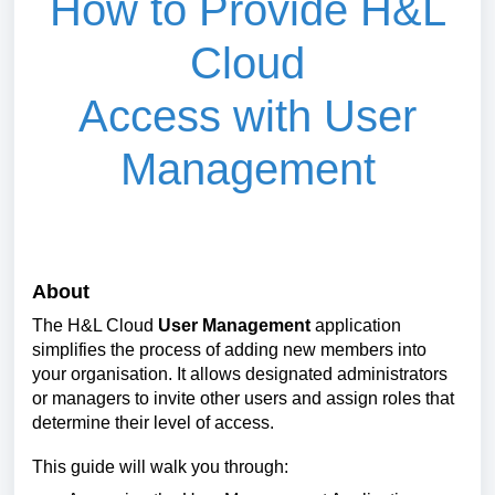
How to P
rovide
H&L
Cloud
Access
with
User
Management
About
The H&L Cloud
User Management
application
simplifies the process of adding new members into
your organisation. It allows designated administrators
or managers to invite other users and assign roles that
determine their level of access.
This guide will walk you through: