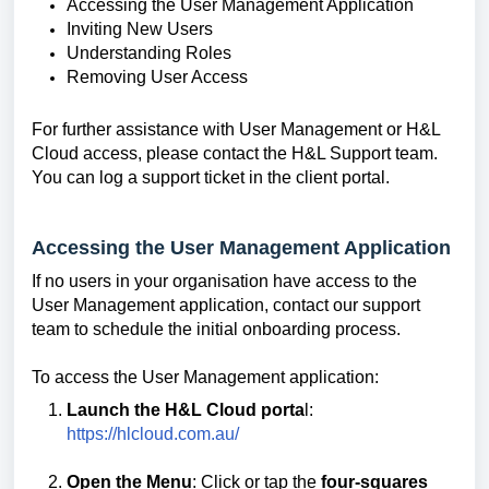
Accessing the User Management Application
Inviting New Users
Understanding Roles
Removing User Access
For further assistance with User Management or H&L
Cloud access, please contact the H&L Support team.
You can log a support ticket in the client portal.
Accessing the User Management Application
If no users in your organisation have access to the
User Management application, contact our support
team to schedule the initial onboarding process.
To access the User Management application:
Launch the H&L Cloud porta
l:
https://hlcloud.com.au/
Open the Menu
: Click or tap the
four-squares