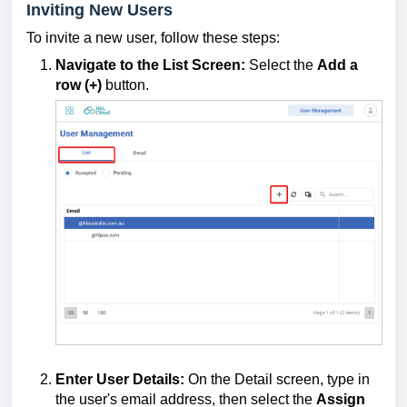
Inviting New Users
To invite a new user, follow these steps:
Navigate to the List Screen:
Select the
Add a
row (+)
button.
Enter User Details:
On the Detail screen, type in
the user's email address, then select the
Assign