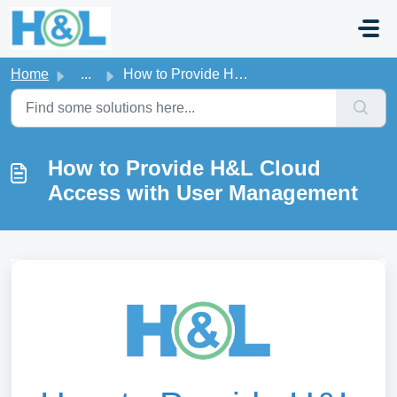
Skip to main content
Home
...
How to Provide H&L Cloud Access with User Management
How to Provide H&L Cloud
Access with User Management