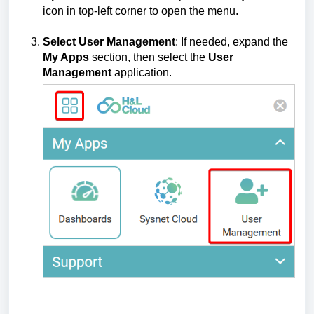
icon in top-left corner to open the menu.
Select User Management
: If needed, expand the
My Apps
section, then select the
User
Management
application.