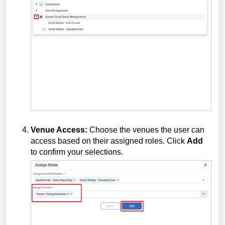
Venue Access:
Choose the venues the user can
access based on their assigned roles. Click
Add
to confirm your selections.