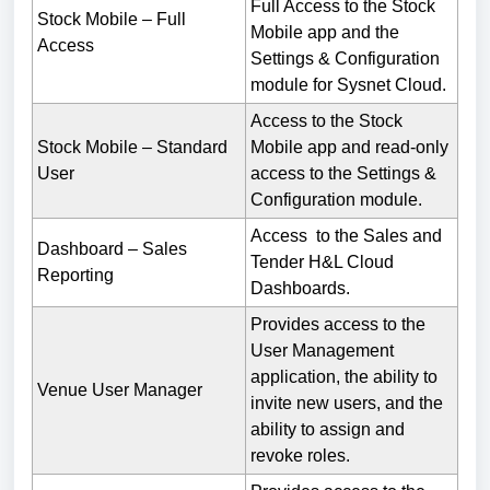
Full Access to the Stock
Stock Mobile – Full
Mobile app and the
Access
Settings & Configuration
module for Sysnet Cloud.
Access to the Stock
Stock Mobile – Standard
Mobile app and read-only
User
access to the Settings &
Configuration module.
Access to the Sales and
Dashboard – Sales
Tender H&L Cloud
Reporting
Dashboards.
Provides access to the
User Management
application, the ability to
Venue User Manager
invite new users, and the
ability to assign and
revoke roles.