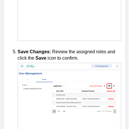
Save Changes:
Review the assigned roles and
click the
Save
icon to confirm.