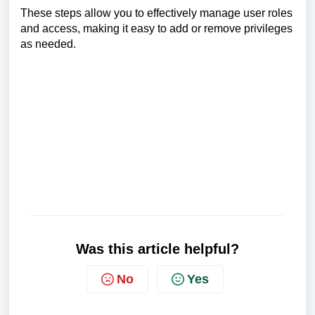
These steps allow you to effectively manage user roles
and access, making it easy to add or remove privileges
as needed.
Was this article helpful?
No
Yes