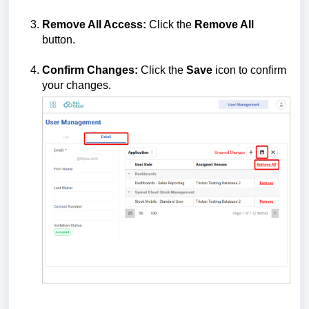
Remove All Access:
Click the
Remove All
button.
Confirm Changes:
Click the
Save
icon to confirm
your changes.