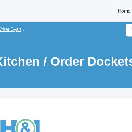
Home
er Sysnet On-Premise Apps Training PDFs
itchen / Order Docket