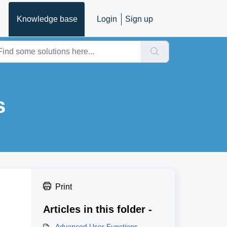
Knowledge base
Login
Sign up
s
Print
Articles in this folder -
Advanced User Functions