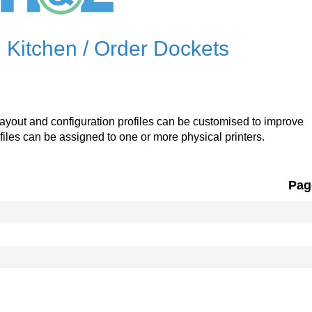
 Kitchen / Order Dockets
t layout and configuration profiles can be customised to improve
ofiles can be assigned to one or more physical printers.
Pag