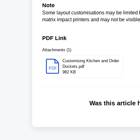
Note
Some layout customisations may be limited ba
matrix impact printers and may not be visible
PDF Link
Attachments (1)
Customising Kitchen and Order
Dockets.pdf
PDF
982 KB
Was this article 