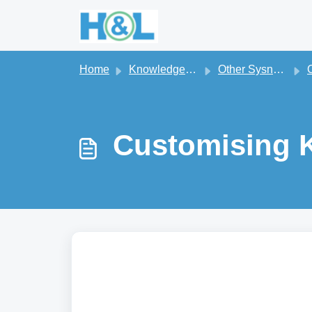
Skip to main content
Home
Knowledge base
Other Sysnet On-Premise Apps
Oth
Customising K