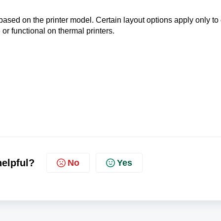
sed on the printer model. Certain layout options apply only to 
 or functional on thermal printers.
helpful?
No
Yes