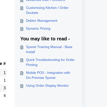
Customising Kitchen / Order
Dockets
Debtor Management
Dynamic Pricing
You may like to read -
Sysnet Training Manual - Base
Install
Quick Troubleshooting for Order
e #
Printing
1
Mobile POS - Integration with
On-Premise Sysnet
1
Using Order Display Monitor
3
4