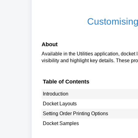
Customising
About
Available in the Utilities application, docke
visibility and highlight key details. These pr
Table of Contents
Introduction
Docket Layouts
Setting Order Printing Options
Docket Samples