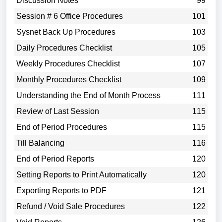
Discussion Notes
99
Session # 6 Office Procedures
101
Sysnet Back Up Procedures
103
Daily Procedures Checklist
105
Weekly Procedures Checklist
107
Monthly Procedures Checklist
109
Understanding the End of Month Process
111
Review of Last Session
115
End of Period Procedures
115
Till Balancing
116
End of Period Reports
120
Setting Reports to Print Automatically
120
Exporting Reports to PDF
121
Refund / Void Sale Procedures
122