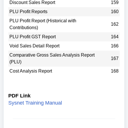
Discount Sales Report
159
PLU Profit Reports
160
PLU Profit Report (Historical with
162
Contributions)
PLU Profit GST Report
164
Void Sales Detail Report
166
Comparative Gross Sales Analysis Report
167
(PLU)
Cost Analysis Report
168
PDF Link
Sysnet Training Manual