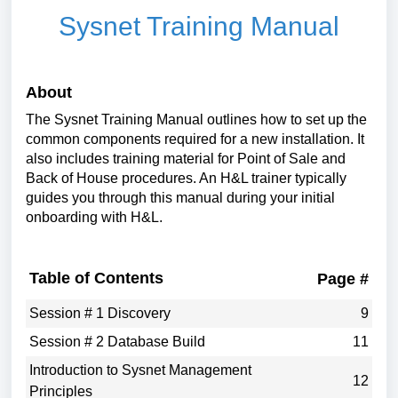
Sysnet Training Manual
About
The Sysnet Training Manual outlines how to set up the
common components required for a new installation. It
also includes training material for Point of Sale and
Back of House procedures. An H&L trainer typically
guides you through this manual during your initial
onboarding with H&L.
Table of Contents
Page #
Session # 1 Discovery
9
Session # 2 Database Build
11
Introduction to Sysnet Management
12
Principles