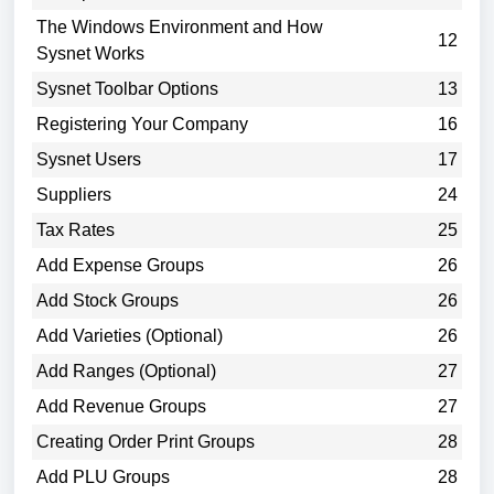
The Windows Environment and How
12
Sysnet Works
Sysnet Toolbar Options
13
Registering Your Company
16
Sysnet Users
17
Suppliers
24
Tax Rates
25
Add Expense Groups
26
Add Stock Groups
26
Add Varieties (Optional)
26
Add Ranges (Optional)
27
Add Revenue Groups
27
Creating Order Print Groups
28
Add PLU Groups
28