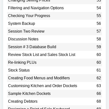
Changing Selling Prices
53
Filtering and Navigation Options
54
Checking Your Progress
55
System Backup
56
Session Two Review
57
Discussion Notes
58
Session # 3 Database Build
59
Review Stock List and Sales Stock List
60
Re-linking PLUs
60
Stock Status
61
Creating Food Menus and Modifiers
62
Customising Kitchen and Order Dockets
63
Sample Kitchen Dockets
66
Creating Debtors
68