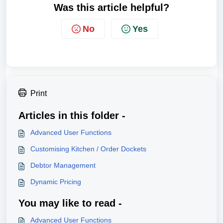
Was this article helpful?
No
Yes
Print
Articles in this folder -
Advanced User Functions
Customising Kitchen / Order Dockets
Debtor Management
Dynamic Pricing
You may like to read -
Advanced User Functions