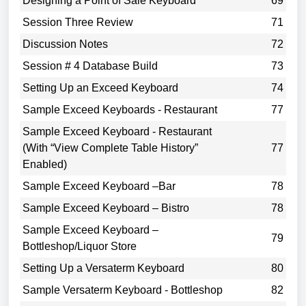
Designing a Point of Sale Keyboard
69
Session Three Review
71
Discussion Notes
72
Session # 4 Database Build
73
Setting Up an Exceed Keyboard
74
Sample Exceed Keyboards - Restaurant
77
Sample Exceed Keyboard - Restaurant
(With “View Complete Table History”
77
Enabled)
Sample Exceed Keyboard –Bar
78
Sample Exceed Keyboard – Bistro
78
Sample Exceed Keyboard –
79
Bottleshop/Liquor Store
Setting Up a Versaterm Keyboard
80
Sample Versaterm Keyboard - Bottleshop
82