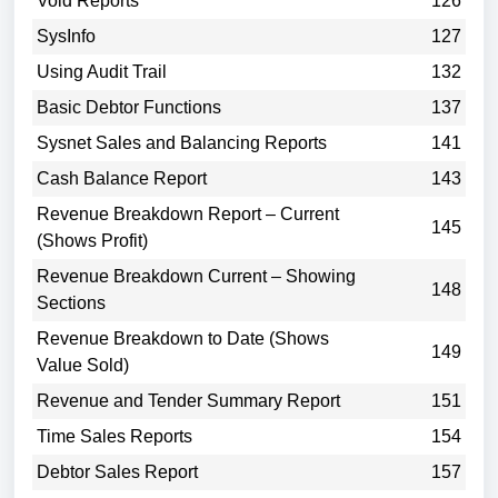
Void Reports
126
SysInfo
127
Using Audit Trail
132
Basic Debtor Functions
137
Sysnet Sales and Balancing Reports
141
Cash Balance Report
143
Revenue Breakdown Report – Current
145
(Shows Profit)
Revenue Breakdown Current – Showing
148
Sections
Revenue Breakdown to Date (Shows
149
Value Sold)
Revenue and Tender Summary Report
151
Time Sales Reports
154
Debtor Sales Report
157