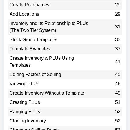
Create Pricenames
29
Add Locations
29
Inventory and Its Relationship to PLUs
31
(The Two Tier System)
Stock Group Templates
33
Template Examples
37
Create Inventory & PLUs Using
41
Templates
Editing Factors of Selling
45
Viewing PLUs
46
Create Inventory Without a Template
49
Creating PLUs
51
Ranging PLUs
52
Cloning Inventory
52