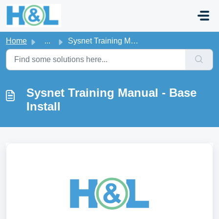
Skip to main content
Home
...
Sysnet Training Manual - Base Install
Sysnet Training Manual - Base
Install