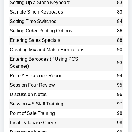
Setting Up a Sinch Keyboard
83
Sample Sinch Keyboards
83
Setting Time Switches
84
Setting Order Printing Options
86
Entering Sales Specials
88
Creating Mix and Match Promotions
90
Entering Barcodes (If Using POS
93
Scanner)
Price A + Barcode Report
94
Session Four Review
95
Discussion Notes
96
Session # 5 Staff Training
97
Point of Sale Training
98
Final Database Check
98