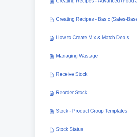
Creating Recipes - Advanced (Food 
Creating Recipes - Basic (Sales-Bas
How to Create Mix & Match Deals
Managing Wastage
Receive Stock
Reorder Stock
Stock - Product Group Templates
Stock Status