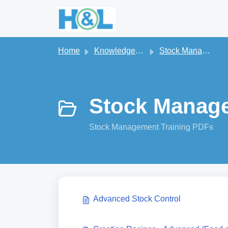
Skip to main content
Home
Knowledge base
Stock Management
Stock Manage
Stock Management Training PDFs
Advanced Stock Control