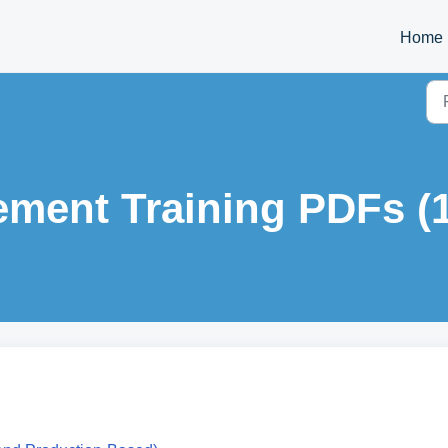
Home
ment Training PDFs (1