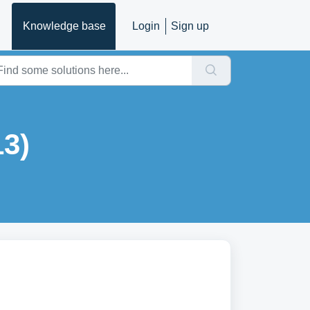
Knowledge base
Login
Sign up
3)