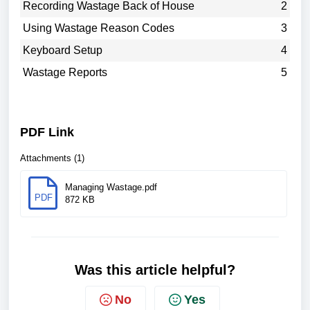
Recording Wastage Back of House
2
Using Wastage Reason Codes
3
Keyboard Setup
4
Wastage Reports
5
PDF Link
Attachments (1)
Managing Wastage.pdf
PDF
872 KB
Was this article helpful?
No
Yes