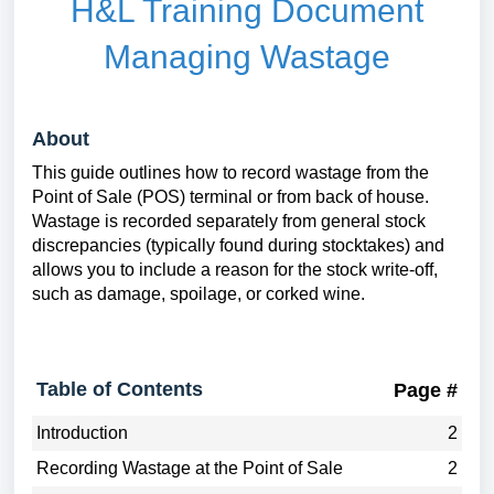
H&L Training Document
Managing Wastage
About
This guide outlines how to record wastage from the
Point of Sale (POS) terminal or from back of house.
Wastage is recorded separately from general stock
discrepancies (typically found during stocktakes) and
allows you to include a reason for the stock write-off,
such as damage, spoilage, or corked wine.
Table of Contents
Page #
Introduction
2
Recording Wastage at the Point of Sale
2