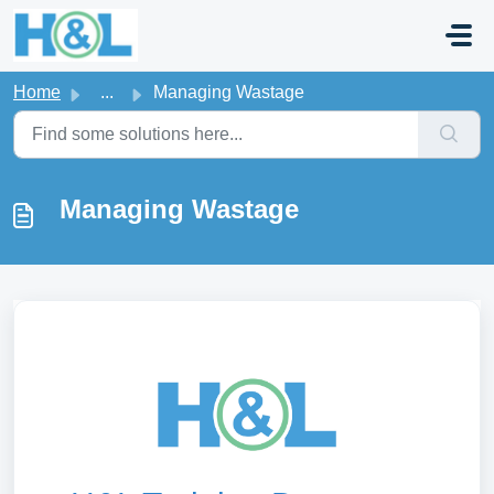
Skip to main content
Home
...
Managing Wastage
Managing Wastage