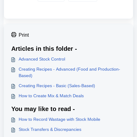
Print
Articles in this folder -
Advanced Stock Control
Creating Recipes - Advanced (Food and Production-
Based)
Creating Recipes - Basic (Sales-Based)
How to Create Mix & Match Deals
You may like to read -
How to Record Wastage with Stock Mobile
Stock Transfers & Discrepancies