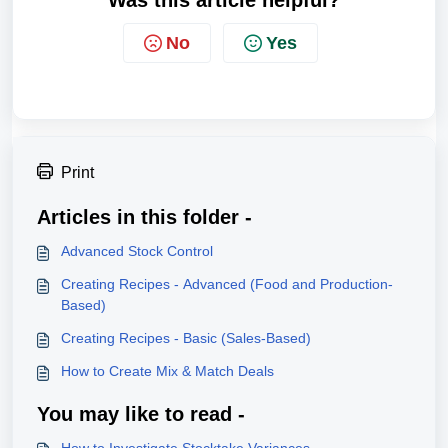
No
Yes
Print
Articles in this folder -
Advanced Stock Control
Creating Recipes - Advanced (Food and Production-
Based)
Creating Recipes - Basic (Sales-Based)
How to Create Mix & Match Deals
You may like to read -
How to Investigate Stocktake Variances