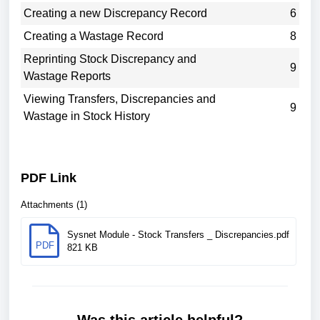
Creating a new Discrepancy Record
6
Creating a Wastage Record
8
Reprinting Stock Discrepancy and
9
Wastage Reports
Viewing Transfers, Discrepancies and
9
Wastage in Stock History
PDF Link
Attachments (1)
Sysnet Module - Stock Transfers _ Discrepancies.pdf
PDF
821 KB
Was this article helpful?