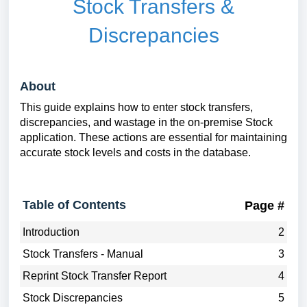
Stock Transfers &
Discrepancies
About
This guide explains how to enter stock transfers,
discrepancies, and wastage in the on-premise Stock
application. These actions are essential for maintaining
accurate stock levels and costs in the database.
Table of Contents
Page #
Introduction
2
Stock Transfers - Manual
3
Reprint Stock Transfer Report
4
Stock Discrepancies
5