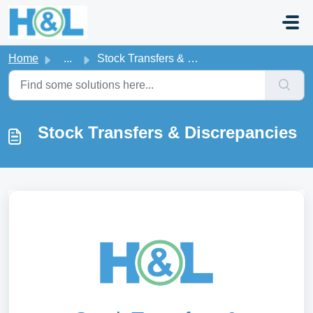
Skip to main content
Home
...
Stock Transfers & Discrepancies
Stock Transfers & Discrepancies