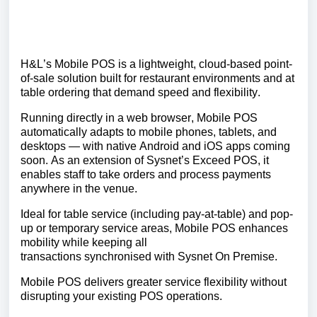
H&L’s Mobile POS is a lightweight, cloud-based point-
of-sale solution built for restaurant environments
and at
table ordering
that
demand
speed and flexibility.
Running directly in a web browser, Mobile POS
automatically adapts to mobile phones, tablets, and
desktops — with native Android and iOS apps coming
soon. As an extension of
Sysnet’s
Exceed POS, it
enables staff to take orders and process payments
anywhere in the venue.
Ideal for table service (including pay-at-table) and pop-
up or temporary service
areas,
Mobile POS enhances
mobility while keeping all
transactions
synchronised
with
Sysnet
On
Premise.
Mobile POS delivers greater service flexibility without
disrupting your existing POS operations.