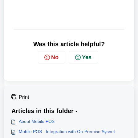
Was this article helpful?
No
Yes
Print
Articles in this folder -
About Mobile POS
Mobile POS - Integration with On-Premise Sysnet