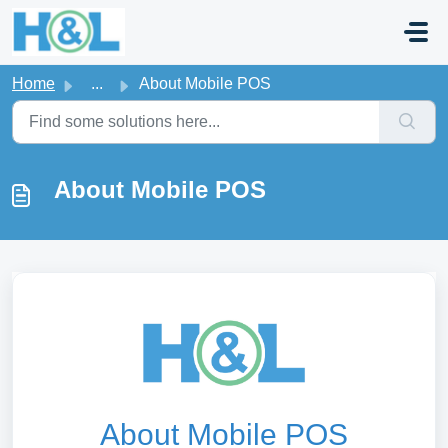
Skip to main content
Home
...
About Mobile POS
About Mobile POS
About Mobile POS