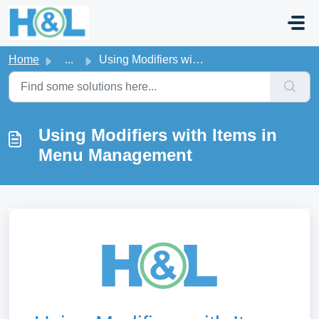
Skip to main content
Home
...
Using Modifiers with Items in Menu Management
Using Modifiers with Items in
Menu Management