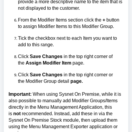
provide a more descriptive
name to
the item that is
not displayed to the customer.
From the Modifier Items
section
click the
+
button
to assign Modifier Items to this Modifier Group.
Tick the checkbox next to each Item you want to
add to this range.
Click
Save Changes
in the top right corner of
the
Assign Modifier Item
page.
Click
Save Changes
in the top right corner or
the
Modifier Group detail
page.
Important:
When using Sysnet
On
Premise, while it is
also possible to manually add Modifier Groups/Items
directly
in
the Menu Management Application, this
is
not
recommended. Instead, add these in
via the
Sysnet
On
Premise
Stock
module
, then upload them
using the Menu Management Exporter application or