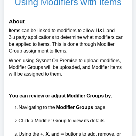
Using Modifiers with Items
About
Items can be linked to modifiers to
allow H&L and
3
party applications to
determine
what modifiers can
rd
be applied to Items.
This is done through Modifier
Group assignment to Items.
When using Sysnet
On
Premise to upload modifiers
,
Modifier Groups will be
uploaded,
and Modifier Items
will be assigned to them.
You can review or adjust
Modifier Groups
by:
Navigating to the
Modifier Groups
page.
Click
a Modifier
G
roup to view its details.
Using the
+
,
X
, and
═
buttons to add, remove, or