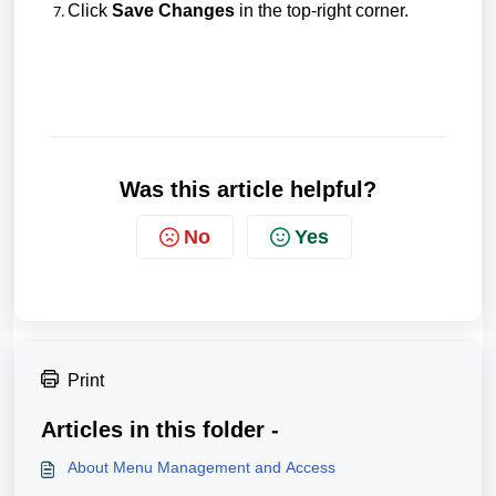
C
lick
Save Changes
in the top-right corner.
Was this article helpful?
No
Yes
Print
Articles in this folder -
About Menu Management and Access