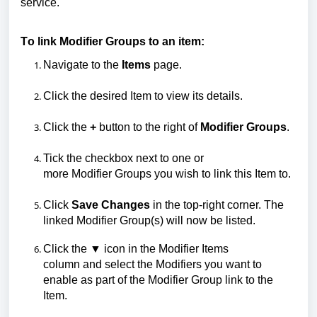
service.
To link
M
odifier
Groups
to an item:
Navigate to the
Items
page.
Click the desired
I
tem to view its details.
Click the
+
button to the right of
Modifier Groups
.
Tick the checkbox next to one or
more
M
odifier
G
roups you wish to link
this Item to.
Click
Save Changes
in the top-right corner.
The
linked Modifier Group(s) will now be listed.
Click the
▼
icon in the
M
odifier
I
tems
column
and
select the
M
odifiers
you want to
enable as part of the Modifier Group link to the
Item.