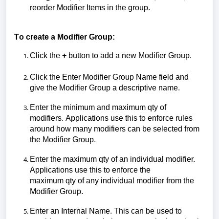
reorder
M
odifier
I
tems in the group.
To create a Modifier Group:
Click the
+
button to add a new Modifier Group.
Click
the
Enter Modifier Group Name
field
and
give
the Modifier Group
a descriptive name.
Enter the minimum and maximum
qty
of
modifiers.
A
pplications
use this
to enforce rules
around how many
modifiers can be selected
from
the Modifier Group.
Enter the maximum
qty
of an individual modifier.
Applications use this to enforce the
maximum
qty
of any individual modifier from the
Modifier Group.
Enter an Internal Name.
This can be used to