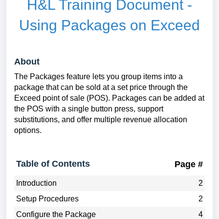
H&L Training Document -
Using Packages on Exceed
About
The Packages feature lets you group items into a
package that can be sold at a set price through the
Exceed point of sale (POS). Packages can be added at
the POS with a single button press, support
substitutions, and offer multiple revenue allocation
options.
Table of Contents
Page #
Introduction
2
Setup Procedures
2
Configure the Package
4