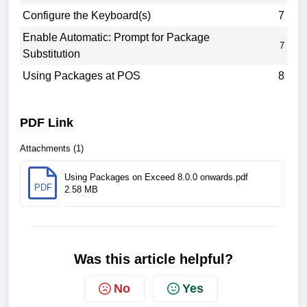
Configure the Keyboard(s)
7
Enable Automatic: Prompt for Package
7
Substitution
Using Packages at POS
8
PDF Link
Attachments (1)
Using Packages on Exceed 8.0.0 onwards.pdf
PDF
2.58 MB
Was this article helpful?
No
Yes