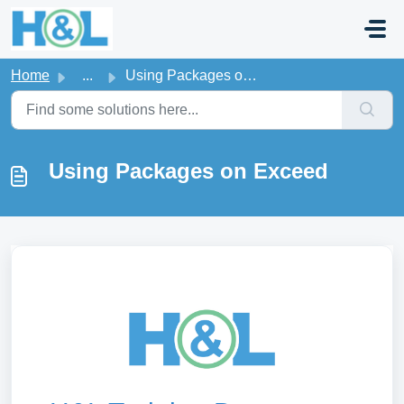
Skip to main content
Home
...
Using Packages on Exceed
Using Packages on Exceed