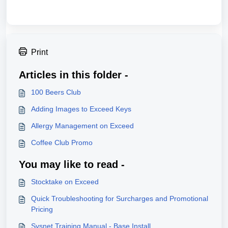
Print
Articles in this folder -
100 Beers Club
Adding Images to Exceed Keys
Allergy Management on Exceed
Coffee Club Promo
You may like to read -
Stocktake on Exceed
Quick Troubleshooting for Surcharges and Promotional
Pricing
Sysnet Training Manual - Base Install