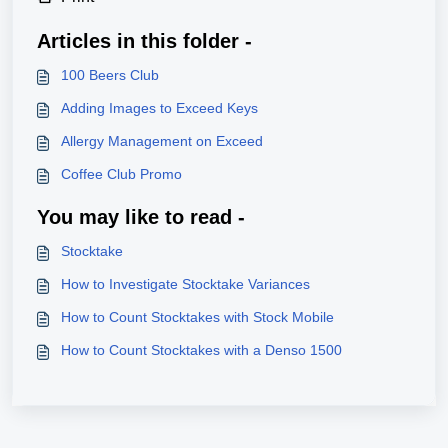
Articles in this folder -
100 Beers Club
Adding Images to Exceed Keys
Allergy Management on Exceed
Coffee Club Promo
You may like to read -
Stocktake
How to Investigate Stocktake Variances
How to Count Stocktakes with Stock Mobile
How to Count Stocktakes with a Denso 1500