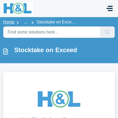
Skip to main content
Home
...
Stocktake on Exceed
Stocktake on Exceed