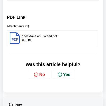
PDF Link
Attachments (1)
Stocktake on Exceed.pdf
PDF
675 KB
Was this article helpful?
No
Yes
Print