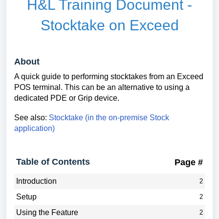
H&L Training Document -
Stocktake on Exceed
About
A quick guide to performing stocktakes from an Exceed
POS terminal. This can be an alternative to using a
dedicated PDE or Grip device.
See also:
Stocktake (in the on-premise Stock
application)
Table of Contents
Page #
Introduction
2
Setup
2
Using the Feature
2