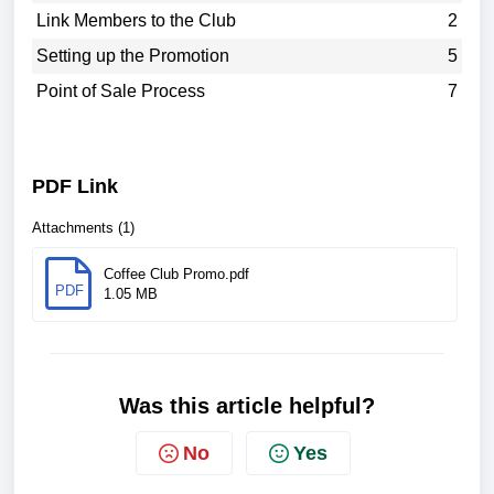
Link Members to the Club
2
Setting up the Promotion
5
Point of Sale Process
7
PDF Link
Attachments (1)
Coffee Club Promo.pdf
PDF
1.05 MB
Was this article helpful?
No
Yes