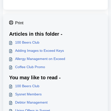
Print
Articles in this folder -
100 Beers Club
Adding Images to Exceed Keys
Allergy Management on Exceed
Coffee Club Promo
You may like to read -
100 Beers Club
Sysnet Members
Debtor Management
Using Offers in Sysnet