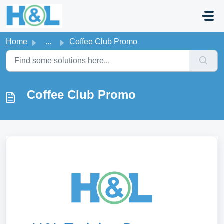
Skip to main content
Home
...
Coffee Club Promo
Coffee Club Promo