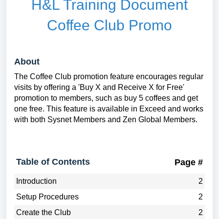
H&L Training Document
Coffee Club Promo
About
The Coffee Club promotion feature encourages regular
visits by offering a 'Buy X and Receive X for Free'
promotion to members, such as buy 5 coffees and get
one free. This feature is available in Exceed and works
with both Sysnet Members and Zen Global Members.
Table of Contents
Page #
Introduction
2
Setup Procedures
2
Create the Club
2