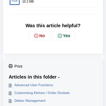
PDF
10.2 MB
Was this article helpful?
No
Yes
Print
Articles in this folder -
Advanced User Functions
Customising Kitchen / Order Dockets
Debtor Management