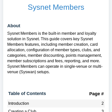
Sysnet Members
About
Sysnet Members is the built-in member and loyalty
solution in Sysnet. This guide covers key Sysnet
Members features, including member creation, card
allocation, configuration of member types, clubs, and
categories, member discounting, points management,
member subscriptions and fees, reporting, and more.
Sysnet Members can operate in single-venue or multi-
venue (Syswan) setups.
Table of Contents
Page #
Introduction
2
Creating a Club
3