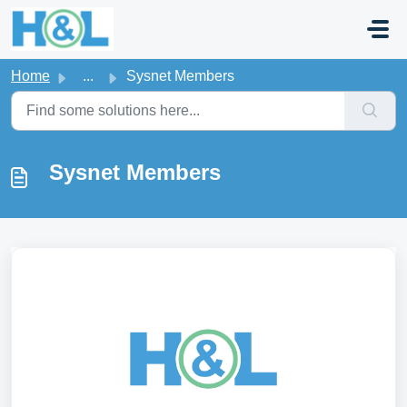
Skip to main content
Home
...
Sysnet Members
Sysnet Members