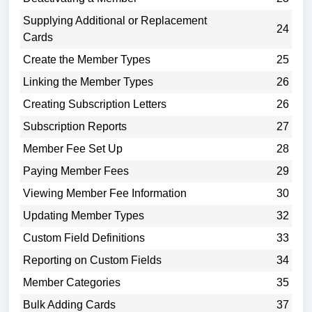
Supplying Additional or Replacement
24
Cards
Create the Member Types
25
Linking the Member Types
26
Creating Subscription Letters
26
Subscription Reports
27
Member Fee Set Up
28
Paying Member Fees
29
Viewing Member Fee Information
30
Updating Member Types
32
Custom Field Definitions
33
Reporting on Custom Fields
34
Member Categories
35
Bulk Adding Cards
37