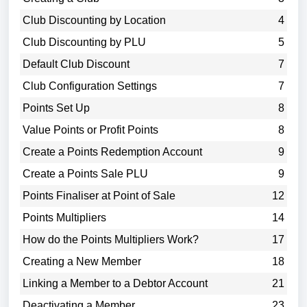
Club Discounting by Location
4
Club Discounting by PLU
5
Default Club Discount
7
Club Configuration Settings
7
Points Set Up
8
Value Points or Profit Points
8
Create a Points Redemption Account
9
Create a Points Sale PLU
9
Points Finaliser at Point of Sale
12
Points Multipliers
14
How do the Points Multipliers Work?
17
Creating a New Member
18
Linking a Member to a Debtor Account
21
Deactivating a Member
23