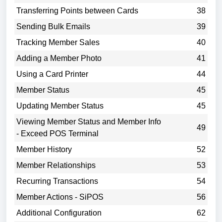
Transferring Points between Cards
38
Sending Bulk Emails
39
Tracking Member Sales
40
Adding a Member Photo
41
Using a Card Printer
44
Member Status
45
Updating Member Status
45
Viewing Member Status and Member Info
49
- Exceed POS Terminal
Member History
52
Member Relationships
53
Recurring Transactions
54
Member Actions - SiPOS
56
Additional Configuration
62