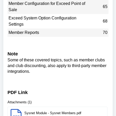
Member Configuration for Exceed Point of
65
Sale
Exceed System Option Configuration
68
Settings
Member Reports
70
Note
Some of these covered topics, such as member clubs
and club discounting, also apply to third-party member
integrations.
PDF Link
Attachments (1)
Sysnet Module - Sysnet Members.pdf