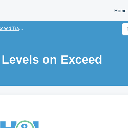
Home
eed Training PDFs
 Levels on Exceed