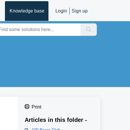
Knowledge base
Login
Sign up
Print
Articles in this folder -
100 Beers Club