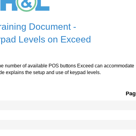
raining Document -
pad Levels on Exceed
 the number of available POS buttons Exceed can accommodate
e explains the setup and use of keypad levels.
Pag