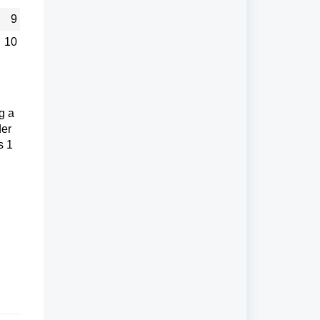
9
10
g a
der
s 1