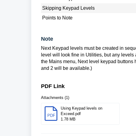
Skipping Keypad Levels
Points to Note
Note
Next Keypad levels must be created in sequent
level will look fine in Utilities, but any leve
the Mains menu, Next level keypad buttons ha
and 2 will be available.)
PDF Link
Attachments (1)
Using Keypad levels on
Exceed.pdf
PDF
1.78 MB