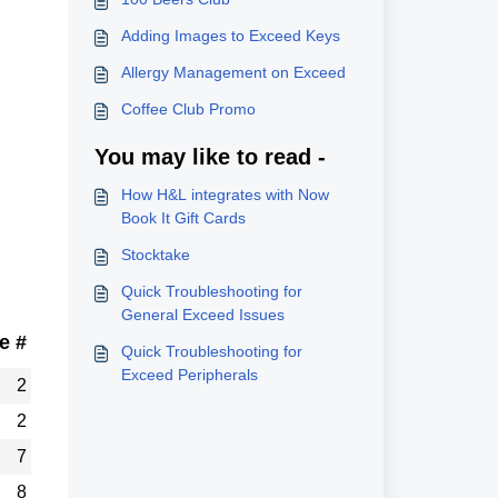
Adding Images to Exceed Keys
Allergy Management on Exceed
Coffee Club Promo
You may like to read -
How H&L integrates with Now
Book It Gift Cards
Stocktake
Quick Troubleshooting for
General Exceed Issues
e #
Quick Troubleshooting for
Exceed Peripherals
2
2
7
8