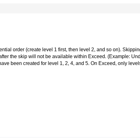
ial order (create level 1 first, then level 2, and so on). Skippin
ls after the skip will not be available within Exceed. (Example: Un
ve been created for level 1, 2, 4, and 5. On Exceed, only level