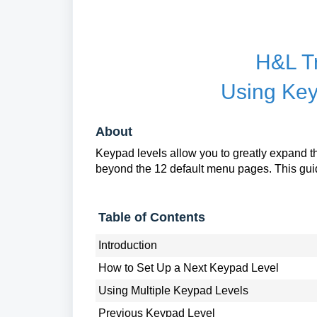
H&L T
Using Key
About
Keypad levels allow you to greatly expand
beyond the 12 default menu pages. This guid
Table of Contents
Introduction
How to Set Up a Next Keypad Level
Using Multiple Keypad Levels
Previous Keypad Level