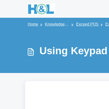
Skip to main content
Home
Knowledge base
Exceed POS
Exc
Using Keypad