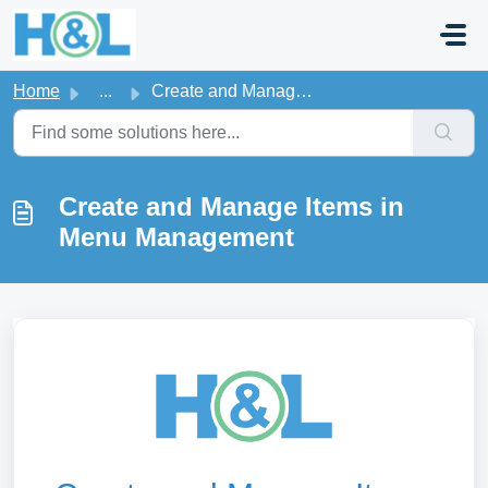
Skip to main content
Home
...
Create and Manage Items in Menu Management
Create and Manage Items in
Menu Management