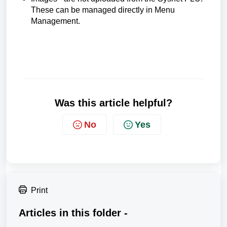
These can be managed directly in Menu
Management.
Was this article helpful?
No
Yes
Print
Articles in this folder -