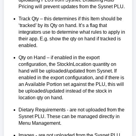
Pricing will prevent updates from the Sysnet PLU.
Track Qty – this
determines
if this Item should be
‘tracked’ by
its Qty on hand
.
It’s
a flag that
integrators use to
determine
what rules
to apply in
their app.
E.g.
show the qty on hand if tracked is
enabled.
Qty on Hand – if enabled
in the export
configuration
, the
StockInLocation
quantity on
hand will be uploaded/updated from Sysnet.
If
enabled in the export configuration,
and i
f there is
an Available Portion set against the PLU, this will
be uploade
d/updated instead of the
stock in
location qty on hand.
Dietary Requirements - are not uploaded from the
Sysnet PLU. These can be managed directly in
Menu Management.
Images - are not uploaded from the Sysnet PLU.