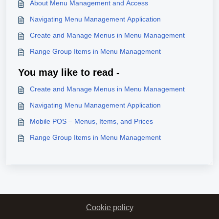
About Menu Management and Access
Navigating Menu Management Application
Create and Manage Menus in Menu Management
Range Group Items in Menu Management
You may like to read -
Create and Manage Menus in Menu Management
Navigating Menu Management Application
Mobile POS – Menus, Items, and Prices
Range Group Items in Menu Management
Cookie policy