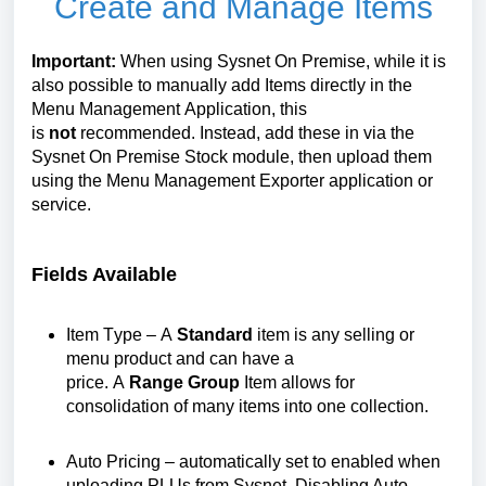
Create and Manage Items
Important:
When using Sysnet
On
Premise, while it is
also possible to manually add Items directly
in
the
Menu Management Application, this
is
not
recommended. Instead, add these in
via the
Sysnet
On
Premise
Stock
module
, then upload them
using the Menu Management Exporter application or
service.
Fields Available
Item Type – A
Standard
item is any selling or
menu product and can have a
price.
A
Range
Group
Item allows for
consolidation of many items into one collection.
Auto Pricing
– automatically set to enabled when
uploading PLUs from Sysnet. Disabling Auto