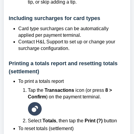
tip, or skip adding a tip.
Including surcharges for card types
Card type surcharges can be automatically
applied per payment terminal.
Contact H&L Support to set up or change your
surcharge configuration.
Printing a totals report and resetting totals
(settlement)
To print a totals report
Tap the
Transactions
icon (or press
8 >
Confirm
) on the payment terminal.
Select
Totals
, then tap the
Print (?)
button
To reset totals (settlement)