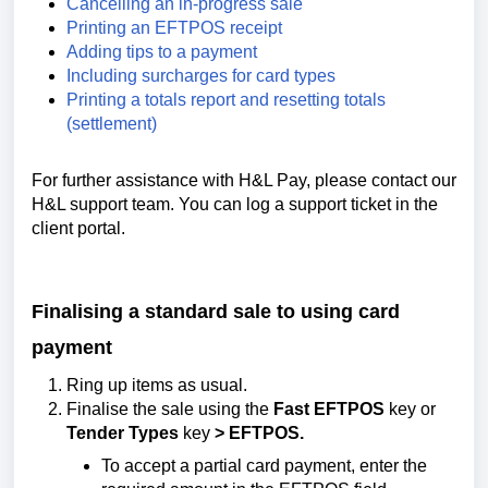
Cancelling an in-progress sale
Printing an EFTPOS receipt
Adding tips to a payment
Including surcharges for card types
Printing a totals report and resetting totals
(settlement)
For further assistance with H&L Pay, please contact our
H&L support team. You can log a support ticket in the
client portal.
Finalising a standard sale to using card
payment
Ring up items as usual.
Finalise the sale using the
Fast EFTPOS
key or
Tender Types
key
> EFTPOS.
To accept a partial card payment, enter the