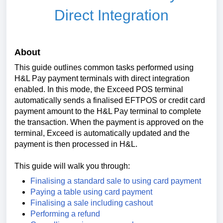
Direct Integration
About
This guide outlines common tasks performed using
H&L Pay payment terminals with direct integration
enabled. In this mode, the Exceed POS terminal
automatically sends a finalised EFTPOS or credit card
payment amount to the H&L Pay terminal to complete
the transaction. When the payment is approved on the
terminal, Exceed is automatically updated and the
payment is then processed in H&L.
This guide will walk you through:
Finalising a standard sale to using card payment
Paying a table using card payment
Finalising a sale including cashout
Performing a refund