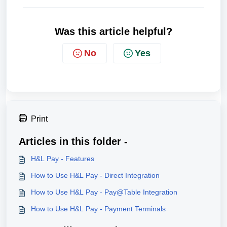
Was this article helpful?
No
Yes
Print
Articles in this folder -
H&L Pay - Features​
How to Use H&L Pay - Direct Integration
How to Use H&L Pay - Pay@Table Integration
How to Use H&L Pay - Payment Terminals