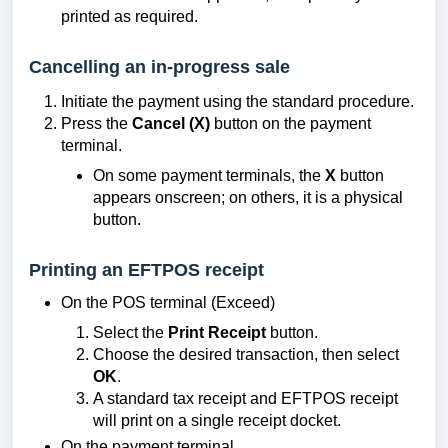
printed as required.
Cancelling an in-progress sale
Initiate the payment using the standard procedure.
Press the
Cancel (X)
button on the payment
terminal.
On some payment terminals, the
X
button
appears onscreen; on others, it is a physical
button.
Printing an EFTPOS receipt
On the POS terminal (Exceed)
Select the
Print Receipt
button.
Choose the desired transaction, then select
OK
.
A standard tax receipt and EFTPOS receipt
will print on a single receipt docket.
On the payment terminal