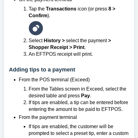
Tap the
Transactions
icon (or press
8 >
Confirm
).
Select
History >
select the payment
>
Shopper Receipt > Print
.
An EFTPOS receipt will print.
Adding tips to a payment
From the POS terminal (Exceed)
From the Tables screen in Exceed, select the
desired table and press
Pay
.
If tips are enabled, a tip can be entered before
entering the amount to be paid to EFTPOS.
From the payment terminal
If tips are enabled, the customer will be
prompted to select a preset tip, enter a custom