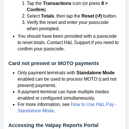
Tap the
Transactions
icon (or press
8 >
Confirm
).
Select
Totals
, then tap the
Reset (↺)
button.
Verify the reset and enter your passcode
when prompted.
You should have been provided with a passcode
to reset totals. Contact H&L Support if you need to
confirm your passcode.
Card not present or MOTO payments
Only payment terminals with
Standalone Mode
enabled can be used to process MOTO (card not
present) payments.
A payment terminal can have multiple modes
enabled or configured simultaneously.
For more information, see
How to Use H&L Pay -
Standalone Mode
.
Accessing the Valpay Reports Portal