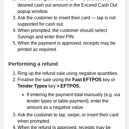
desired cash out amount in the Exceed Cash Out
popup window.
Ask the customer to insert their card — tap is not
supported for cash out.
When prompted, the customer should select
Savings and enter their PIN.
When the payment is approved, receipts may be
printed as required.
Performing a refund
Ring up the refund sale using negative quantities.
Finalise the sale using the
Fast EFTPOS
key or
Tender Types
key
> EFTPOS.
If entering the payment total manually (e.g. via
tender types or table payment), enter the
amount as a negative value.
Ask the customer to tap, swipe, or insert their card
when prompted.
When the refund is approved, receipts may be