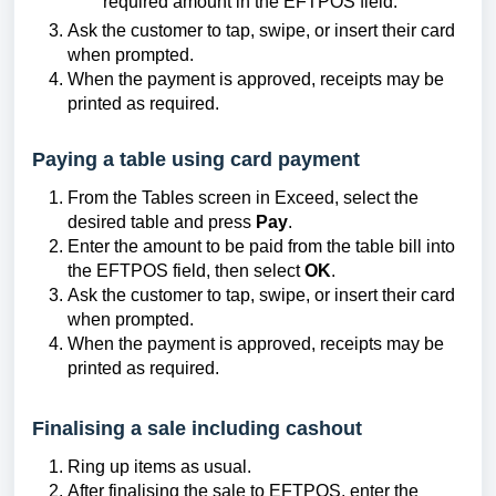
required amount in the EFTPOS field.
Ask the customer to tap, swipe, or insert their card
when prompted.
When the payment is approved, receipts may be
printed as required.
Paying a table using card payment
From the Tables screen in Exceed, select the
desired table and press
Pay
.
Enter the amount to be paid from the table bill into
the EFTPOS field, then select
OK
.
Ask the customer to tap, swipe, or insert their card
when prompted.
When the payment is approved, receipts may be
printed as required.
Finalising a sale including cashout
Ring up items as usual.
After finalising the sale to EFTPOS, enter the