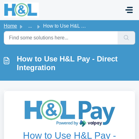
Skip to main content
Home
...
How to Use H&L Pay - Direct Integration
How to Use H&L Pay - Direct
Integration
How to Use H&L Pay -