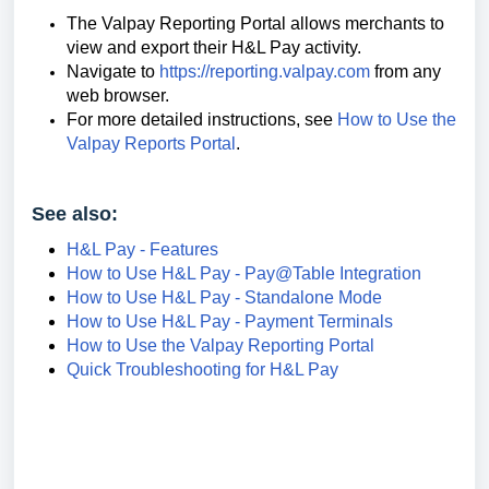
The Valpay Reporting Portal allows merchants to
view and export their H&L Pay activity.
Navigate to
https://reporting.valpay.com
from any
web browser.
For more detailed instructions, see
How to Use the
Valpay Reports Portal
.
See also:
H&L Pay - Features
How to Use H&L Pay - Pay@Table Integration
How to Use H&L Pay - Standalone Mode
How to Use H&L Pay - Payment Terminals
How to Use the Valpay Reporting Portal
Quick Troubleshooting for H&L Pay