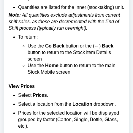
Quantities are listed for the inner (stocktaking) unit.
Note:
All quantities exclude adjustments from current
shift sales, as these are decremented with the End of
Shift process (typically run overnight).
To return:
Use the
Go Back
button or the (
←
)
Back
button to return to the Stock Item Details
screen
Use the
Home
button to return to the main
Stock Mobile screen
View Prices
Select
Prices
.
Select a location from the
Location
dropdown.
Prices for the selected location will be displayed
grouped by factor (Carton, Single, Bottle, Glass,
etc.).