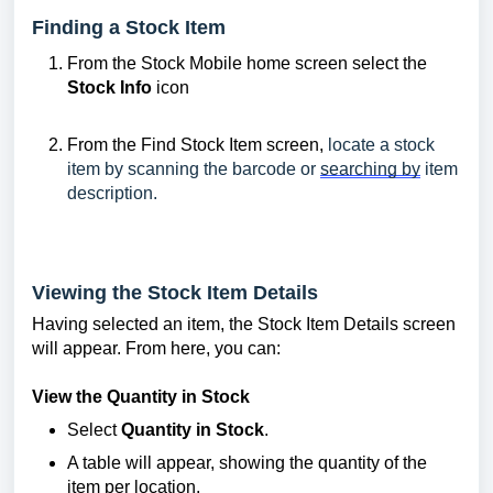
Finding a Stock Item
From the Stock Mobile home screen select the
Stock Info
icon
From the Find Stock Item screen,
locate a stock
item by scanning the barcode or
searching by
item
description.
Viewing the Stock Item Details
Having selected an item, the Stock Item Details screen
will appear. From here, you can:
View the Quantity in Stock
Select
Quantity in Stock
.
A table will appear, showing the quantity of the
item per location.