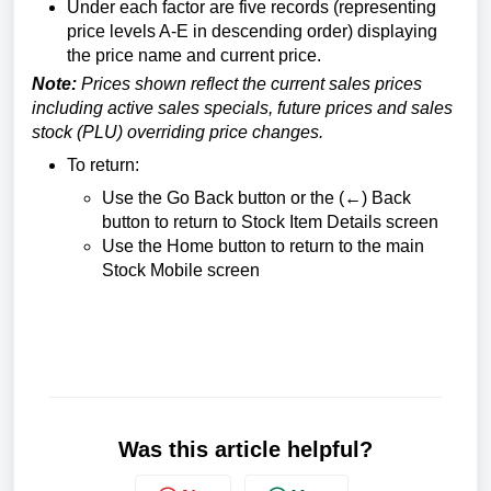
Under each factor are five records (representing
price levels A-E in descending order) displaying
the price name and current price.
Note:
Prices shown reflect the current sales prices
including active sales specials, future prices and sales
stock (PLU) overriding price changes.
To return:
Use the Go Back button or the (←) Back
button to return to Stock Item Details screen
Use the Home button to return to the main
Stock Mobile screen
Was this article helpful?