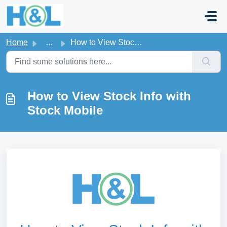
Skip to main content
Home
...
How to View Stock Info with Stock Mobile
How to View Stock Info with
Stock Mobile