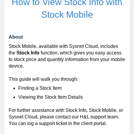
How to View Stock Info with
Stock Mobile
About
Stock Mobile, available with Sysnet Cloud, includes
the
Stock Info
function, which gives you easy access
to stock price and quantity information from your mobile
device.
This guide will walk you through:
Finding a Stock Item
Viewing the Stock Item Details
For further assistance with Stock Info, Stock Mobile, or
Sysnet Cloud, please contact our H&L support team.
You can log a support ticket in the client portal.