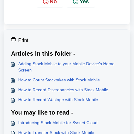
No
Yes
Print
Articles in this folder -
Adding Stock Mobile to your Mobile Device’s Home
Screen
How to Count Stocktakes with Stock Mobile
How to Record Discrepancies with Stock Mobile
How to Record Wastage with Stock Mobile
You may like to read -
Introducing Stock Mobile for Sysnet Cloud
How to Transfer Stock with Stock Mobile