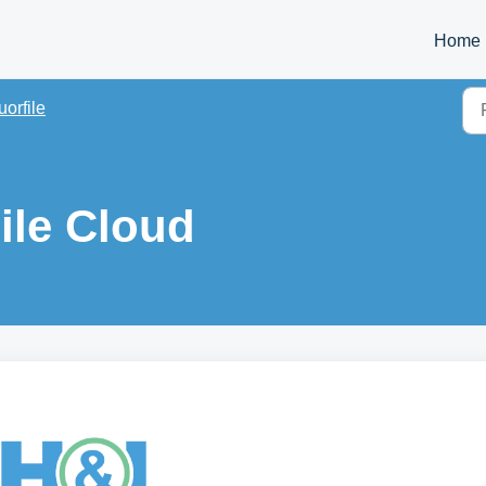
Home
uorfile
ile Cloud