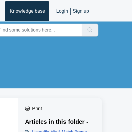
Knowledge base
Login
Sign up
Print
Articles in this folder -
Liquorfile Mix & Match Promo