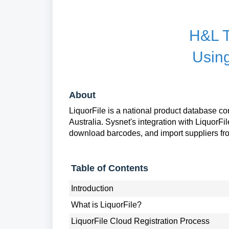
H&L T
Using
About
LiquorFile is a national product database co
Australia. Sysnet's integration with LiquorFi
download barcodes, and import suppliers fr
Table of Contents
Introduction
What is LiquorFile?
LiquorFile Cloud Registration Process