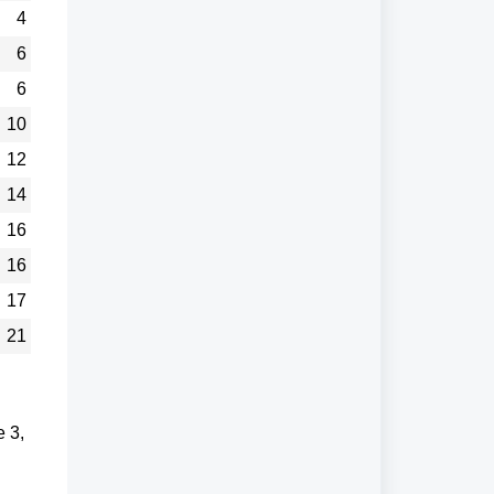
4
6
6
10
12
14
16
16
17
21
e 3,