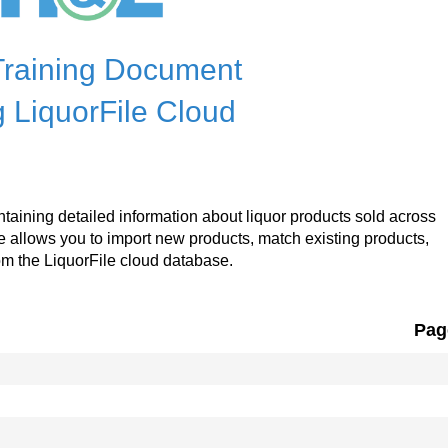
raining Document
 LiquorFile Cloud
ntaining detailed information about liquor products sold across
le allows you to import new products, match existing products,
om the LiquorFile cloud database.
Pag