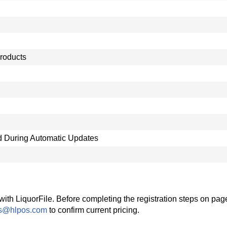
Products
ed During Automatic Updates
 with LiquorFile. Before completing the registration steps on pag
s@hlpos.com
to confirm current pricing.