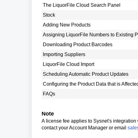
The LiquorFile Cloud Search Panel
Stock
Adding New Products
Assigning LiquorFile Numbers to Existing 
Downloading Product Barcodes
Importing Suppliers
LiquorFile Cloud Import
Scheduling Automatic Product Updates
Configuring the Product Data that is Affect
FAQs
Note
A license fee applies to Sysnet's integration
contact your Account Manager or email
sale