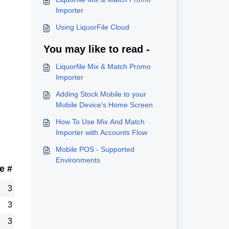
Importer
Using LiquorFile Cloud
You may like to read -
Liquorfile Mix & Match Promo
Importer
Adding Stock Mobile to your
Mobile Device’s Home Screen
How To Use Mix And Match
Importer with Accounts Flow
Mobile POS - Supported
Environments
e #
3
3
3