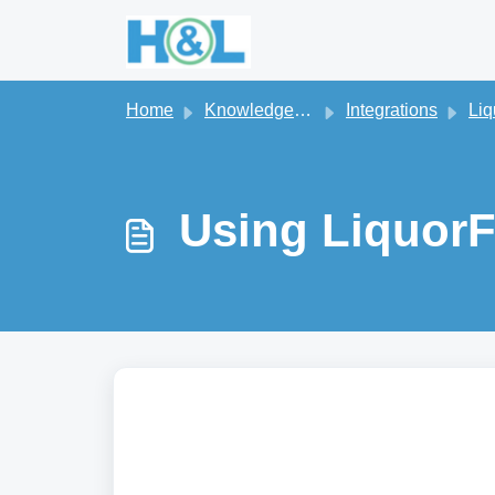
Skip to main content
Home
Knowledge base
Integrations
Liq
Using LiquorF