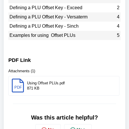
Defining a PLU Offset Key - Exceed
2
Defining a PLU Offset Key - Versaterm
4
Defining a PLU Offset Key - Sinch
4
Examples for using Offset PLUs
5
PDF Link
Attachments (1)
Using Offset PLUs.pdf
PDF
871 KB
Was this article helpful?