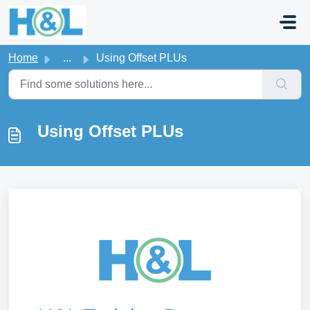
Skip to main content
Home
...
Using Offset PLUs
Using Offset PLUs