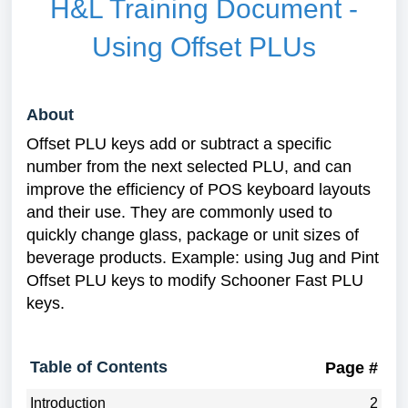
H&L Training Document -
Using Offset PLUs
About
Offset PLU keys add or subtract a specific
number from the next selected PLU, and can
improve the efficiency of POS keyboard layouts
and their use. They are commonly used to
quickly change glass, package or unit sizes of
beverage products. Example: using Jug and Pint
Offset PLU keys to modify Schooner Fast PLU
keys.
Table of Contents
Page #
Introduction
2