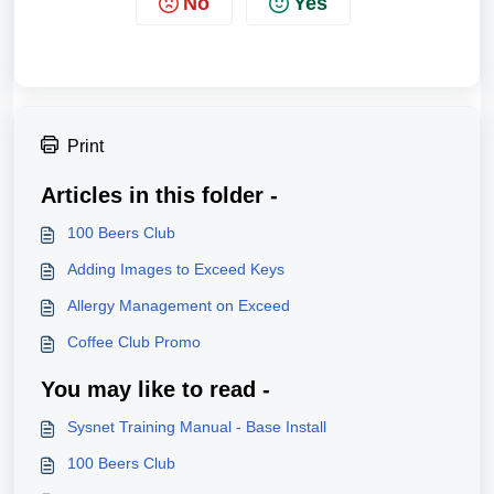
No
Yes
Print
Articles in this folder -
100 Beers Club
Adding Images to Exceed Keys
Allergy Management on Exceed
Coffee Club Promo
You may like to read -
Sysnet Training Manual - Base Install
100 Beers Club