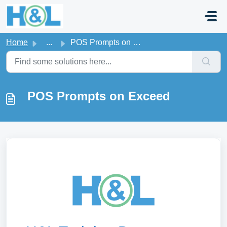
Skip to main content
Home
...
POS Prompts on Exceed
POS Prompts on Exceed