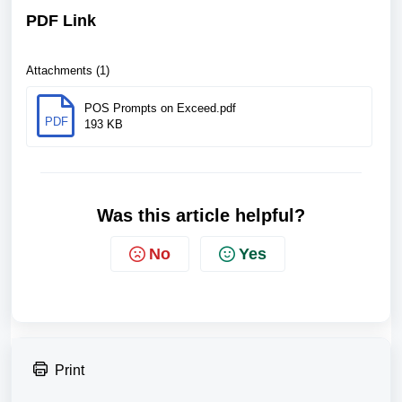
PDF Link
Attachments (1)
POS Prompts on Exceed.pdf
PDF
193 KB
Was this article helpful?
No
Yes
Print