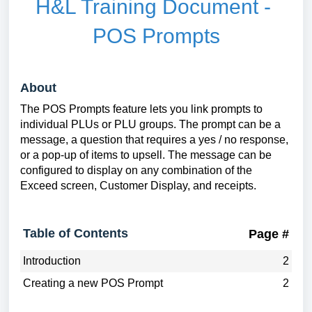
H&L Training Document -
POS Prompts
About
The POS Prompts feature lets you link prompts to
individual PLUs or PLU groups. The prompt can be a
message, a question that requires a yes / no response,
or a pop-up of items to upsell. The message can be
configured to display on any combination of the
Exceed screen, Customer Display, and receipts.
Table of Contents
Page #
Introduction
2
Creating a new POS Prompt
2