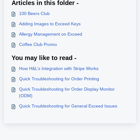
Articles in this folder -
100 Beers Club
Adding Images to Exceed Keys
Allergy Management on Exceed
Coffee Club Promo
You may like to read -
How H&L’s Integration with Stripe Works
Quick Troubleshooting for Order Printing
Quick Troubleshooting for Order Display Monitor
(ODM)
Quick Troubleshooting for General Exceed Issues