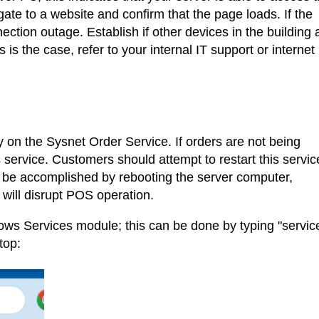
te to a website and confirm that the page loads. If the
ction outage. Establish if other devices in the building 
s is the case, refer to your internal IT support or internet
y on the Sysnet Order Service. If orders are not being
his service. Customers should attempt to restart this servic
 be accomplished by rebooting the server computer,
s will disrupt POS operation.
ndows Services module; this can be done by typing "servic
top: