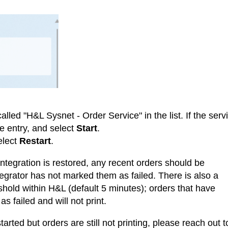
alled "H&L Sysnet - Order Service" in the list. If the serv
the entry, and select
Start
.
elect
Restart
.
 integration is restored, any recent orders should be
tegrator has not marked them as failed. There is also a
eshold within H&L (default 5 minutes); orders that have
s failed and will not print.
estarted but orders are still not printing, please reach out t