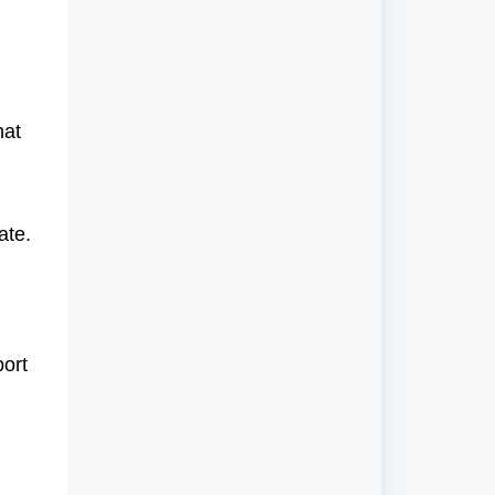
hat
ate.
port