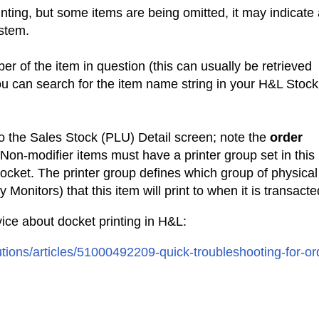
rinting, but some items are being omitted, it may indicate
ystem.
r of the item in question (this can usually be retrieved
u can search for the item name string in your H&L Stock
to the Sales Stock (PLU) Detail screen; note the
order
 Non-modifier items must have a printer group set in this
 docket. The printer group defines which group of physical
 Monitors) that this item will print to when it is transact
dvice about docket printing in H&L:
utions/articles/51000492209-quick-troubleshooting-for-or