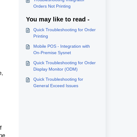
Orders Not Printing
You may like to read -
Quick Troubleshooting for Order
Printing
Mobile POS - Integration with
On-Premise Sysnet
Quick Troubleshooting for Order
Display Monitor (ODM)
e,
Quick Troubleshooting for
General Exceed Issues
f
the