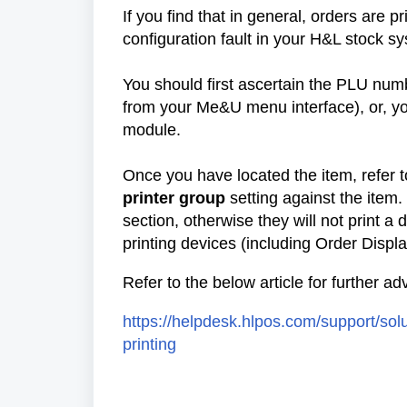
If you find that in general, orders are p
configuration fault in your H&L stock s
You should first ascertain the PLU numbe
from your Me&U menu interface), or, yo
module.
Once you have located the item, refer 
printer group
setting against the item.
section, otherwise they will not print a
printing devices (including Order Display
Refer to the below article for further a
https://helpdesk.hlpos.com/support/sol
printing