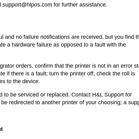
 support@hlpos.com for further assistance.
 and no failure notifications are received, but you find t
ate a hardware failure as opposed to a fault with the
rator orders, confirm that the printer is not in an error st
te if there is a fault; turn the printer off, check the roll is
les to the device.
eed to be serviced or replaced. Contact H&L Support for
 be redirected to another printer of your choosing; a sup
nt