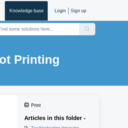
Knowledge base
Login
Sign up
ot Printing
Print
Articles in this folder -
Troubleshooting Integrator