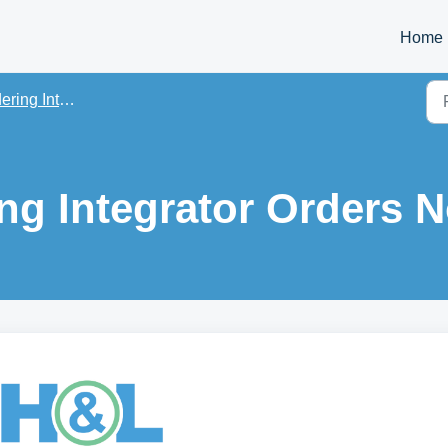
Home
ng Integrations
ng Integrator Orders N