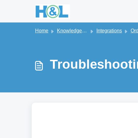
Skip to main content
Home
Knowledge base
Integrations
Orderi
Troubleshooti