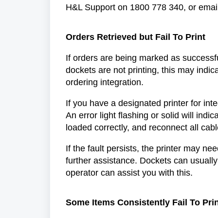
H&L Support on 1800 778 340, or email
Orders Retrieved but Fail To Print
If orders are being marked as successful
dockets are not printing, this may indic
ordering integration.
If you have a designated printer for integ
An error light flashing or solid will indica
loaded correctly, and reconnect all cab
If the fault persists, the printer may n
further assistance. Dockets can usually
operator can assist you with this.
Some Items Consistently Fail To Pri