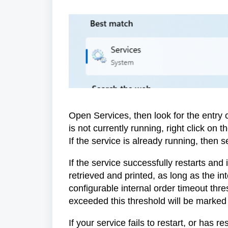
Open Services, then look for the entry c
is not currently running, right click on 
If the service is already running, then s
If the service successfully restarts and
retrieved and printed, as long as the in
configurable internal order timeout thr
exceeded this threshold will be marked a
If your service fails to restart, or has r