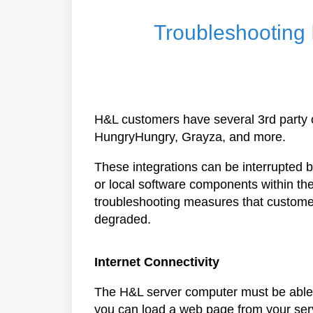
Troubleshooting 
H&L customers have several 3rd party o
HungryHungry, Grayza, and more.
These integrations can be interrupted by
or local software components within the
troubleshooting measures that customers
degraded.
Internet Connectivity
The H&L server computer must be able to 
you can load a web page from your serve