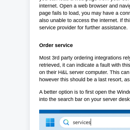
internet. Open a web browser and naviga
page fails to load, you may have a conne
also unable to access the internet. If thi
service provider for further assistance.
Order service
Most 3rd party ordering integrations rel
retrieved, it can indicate a fault with t
on their H&L server computer. This can
however this should be a last resort, a
A better option is to first open the Wi
into the search bar on your server desk