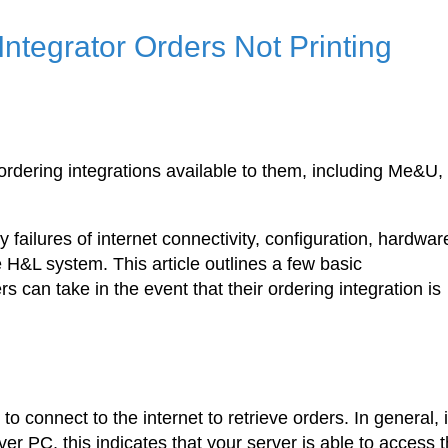
Integrator Orders Not Printing
rdering integrations available to them, including Me&U,
 failures of internet connectivity, configuration, hardwar
 H&L system. This article outlines a few basic
 can take in the event that their ordering integration is
connect to the internet to retrieve orders. In general, i
r PC, this indicates that your server is able to access 