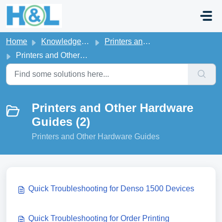
Skip to main content
Home
Knowledge base
Printers and Other Hardware
Printers and Other Hardware Guides
Printers and Other Hardware
Guides (2)
Printers and Other Hardware Guides
Quick Troubleshooting for Denso 1500 Devices
Quick Troubleshooting for Order Printing