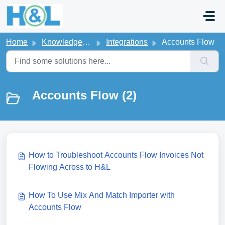
Skip to main content
Home
Knowledge base
Integrations
Accounts Flow
Accounts Flow (2)
How to Troubleshoot Accounts Flow Invoices Not
Flowing Across to H&L
How To Use Mix And Match Importer with
Accounts Flow