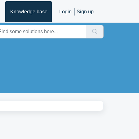
Knowledge base
Login
Sign up