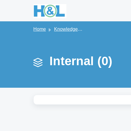
Skip to main content
Home
Knowledge base
Internal (0)