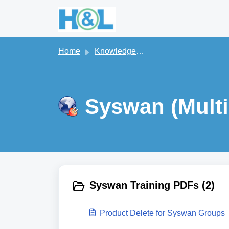
Skip to main content
Home
Knowledge base
Syswan (Multi
Syswan Training PDFs (2)
Product Delete for Syswan Groups