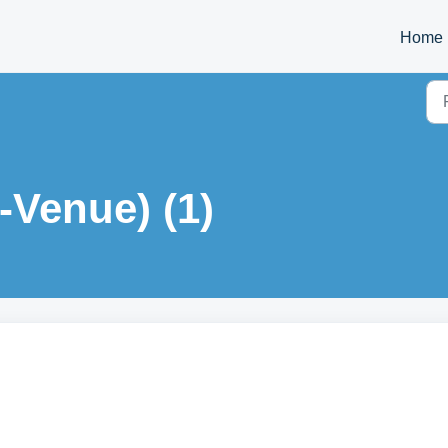
Home
-Venue) (1)