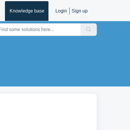
Knowledge base
Login
Sign up