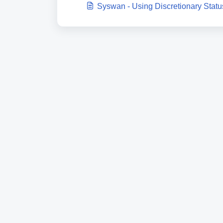
Syswan - Using Discretionary Statu